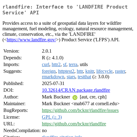
rlandfire: Interface to 'LANDFIRE Product
Service' API
Provides access to a suite of geospatial data layers for wildfire
management, fuel modeling, ecology, natural resource management,
climate, conservation, etc., via the 'LANDFIRE'
(<
https://www.landfire.gov/
>) Product Service ('LFPS') API.
Version:
2.0.1
Depends:
R (≥ 4.1.0)
Imports:
curl
,
httr2
,
sf
,
terra
, utils
Suggests:
foreign
,
httptest2
,
httr
,
knitr
,
lifecycle
,
raster
,
rmarkdown
,
stars
,
testthat
(≥ 3.0.0)
Published:
2025-07-31
DOI:
10.32614/CRAN.package.rlandfire
Author:
Mark Buckner
[aut, cre, cph]
Maintainer:
Mark Buckner <mab677 at cornell.edu>
BugReports:
https://github.com/bcknr/rlandfire/issues
License:
GPL (≥ 3)
URL:
https://github.com/bcknr/rlandfire
NeedsCompilation:
no