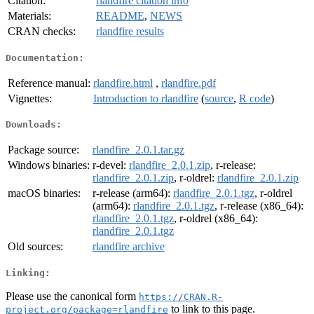
Citation:
rlandfire citation info
Materials:
README
,
NEWS
CRAN checks:
rlandfire results
Documentation:
Reference manual:
rlandfire.html
,
rlandfire.pdf
Vignettes:
Introduction to rlandfire
(
source
,
R code
)
Downloads:
Package source:
rlandfire_2.0.1.tar.gz
Windows binaries:
r-devel:
rlandfire_2.0.1.zip
, r-release:
rlandfire_2.0.1.zip
, r-oldrel:
rlandfire_2.0.1.zip
macOS binaries:
r-release (arm64):
rlandfire_2.0.1.tgz
, r-oldrel
(arm64):
rlandfire_2.0.1.tgz
, r-release (x86_64):
rlandfire_2.0.1.tgz
, r-oldrel (x86_64):
rlandfire_2.0.1.tgz
Old sources:
rlandfire archive
Linking:
Please use the canonical form
https://CRAN.R-
to link to this page.
project.org/package=rlandfire