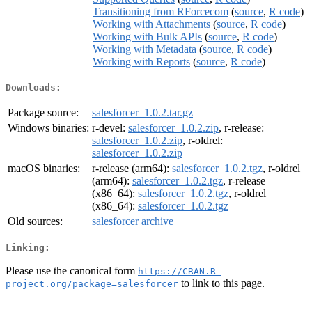
Transitioning from RForcecom
(
source
,
R code
)
Working with Attachments
(
source
,
R code
)
Working with Bulk APIs
(
source
,
R code
)
Working with Metadata
(
source
,
R code
)
Working with Reports
(
source
,
R code
)
Downloads:
Package source:
salesforcer_1.0.2.tar.gz
Windows binaries:
r-devel:
salesforcer_1.0.2.zip
, r-release:
salesforcer_1.0.2.zip
, r-oldrel:
salesforcer_1.0.2.zip
macOS binaries:
r-release (arm64):
salesforcer_1.0.2.tgz
, r-oldrel
(arm64):
salesforcer_1.0.2.tgz
, r-release
(x86_64):
salesforcer_1.0.2.tgz
, r-oldrel
(x86_64):
salesforcer_1.0.2.tgz
Old sources:
salesforcer archive
Linking:
Please use the canonical form
https://CRAN.R-
to link to this page.
project.org/package=salesforcer