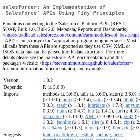
salesforcer: An Implementation of
'Salesforce' APIs Using Tidy Principles
Functions connecting to the 'Salesforce' Platform APIs (REST,
SOAP, Bulk 1.0, Bulk 2.0, Metadata, Reports and Dashboards)
<
https://trailhead.salesforce.com/content/learn/modules/api_basics/a
"API" is an acronym for "application programming interface". Most
all calls from these APIs are supported as they use CSV, XML or
JSON data that can be parsed into R data structures. For more
details please see the 'Salesforce' API documentation and this
package's website <
https://stevenmmortimer.github.io/salesforcer/
>
for more information, documentation, and examples.
Version:
1.0.2
Depends:
R (≥ 3.6.0)
Imports:
methods (≥ 3.6.0), utils (≥ 3.6.0), stats (≥ 3.6.0),
(≥ 1.0.0),
purrr
(≥ 0.3.4),
vctrs
(≥ 0.3.4),
tibble
(≥
3.0.3),
readr
(≥ 1.3.1),
lubridate
(≥ 1.7.8),
anytim
0.3.9),
rlang
(≥ 0.4.7),
httr
(≥ 1.4.1),
curl
(≥ 4.3),
data.table
(≥ 1.13.0),
XML
(≥ 3.99-0.3),
xml2
(≥
1.3.2),
jsonlite
(≥ 1.6.1),
rlist
(≥ 0.4.6.1),
zip
(≥ 2.
base64enc
(≥ 0.1-3),
mime
(≥ 0.9),
lifecycle
(≥ 0.
Suggests:
knitr
,
rmarkdown
,
testthat
,
spelling
,
here
,