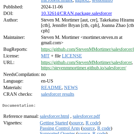
microbenchmark
,
ggplot2
,
sessioninfo
Published:
2024-11-06
DOI:
10.32614/CRAN.package.salesforcer
Author:
Steven M. Mortimer [aut, cre], Takekatsu Hiramu
[ctb], Jennifer Bryan [ctb, cph], Joanna Zhao [ctb
cph]
Maintainer:
Steven M. Mortimer <mortimer.steven.m at
gmail.com>
BugReports:
https://github.com/StevenMMortimer/salesforcer/
License:
MIT
+ file
LICENSE
URL:
https://github.com/StevenMMortimer/salesforcer
,
https://stevenmmortimer.github.io/salesforcer/
NeedsCompilation:
no
Language:
en-US
Materials:
README
,
NEWS
CRAN checks:
salesforcer results
Documentation:
Reference manual:
salesforcer.html
,
salesforcer.pdf
Vignettes:
Getting Started
(
source
,
R code
)
Passing Control Args
(
source
,
R code
)
Supported Queries
(
source
,
R code
)