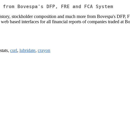
 from Bovespa's DFP, FRE and FCA System
ends history, stockholder composition and much more from Bovespa's DFP
 web based interfaces for all financial reports of companies traded at B
 stats,
curl
,
lubridate
,
crayon