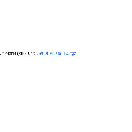
, r-oldrel (x86_64):
GetDFPData_1.6.tgz