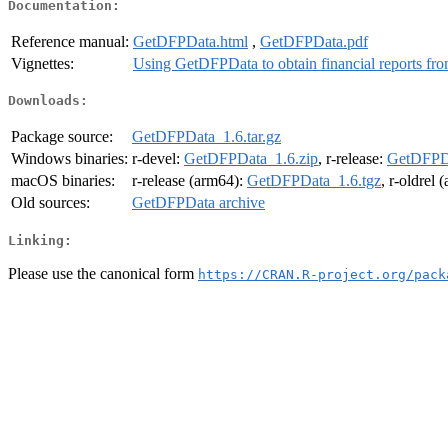
Documentation:
Reference manual:
GetDFPData.html
,
GetDFPData.pdf
Vignettes:
Using GetDFPData to obtain financial reports fr
Downloads:
Package source:
GetDFPData_1.6.tar.gz
Windows binaries:
r-devel:
GetDFPData_1.6.zip
, r-release:
GetDFPDa
macOS binaries:
r-release (arm64):
GetDFPData_1.6.tgz
, r-oldrel
Old sources:
GetDFPData archive
Linking:
Please use the canonical form
https://CRAN.R-project.org/pack