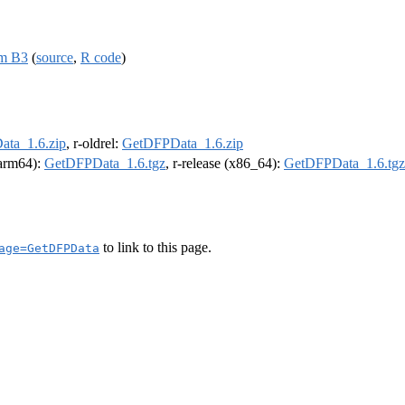
om B3
(
source
,
R code
)
ta_1.6.zip
, r-oldrel:
GetDFPData_1.6.zip
 (arm64):
GetDFPData_1.6.tgz
, r-release (x86_64):
GetDFPData_1.6.tgz
to link to this page.
age=GetDFPData