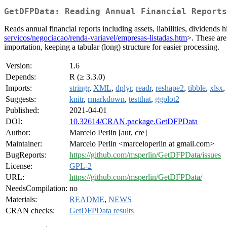
GetDFPData: Reading Annual Financial Reports
Reads annual financial reports including assets, liabilities, divid
servicos/negociacao/renda-variavel/empresas-listadas.htm
>. These are
importation, keeping a tabular (long) structure for easier processing.
Version:
1.6
Depends:
R (≥ 3.3.0)
Imports:
stringr
,
XML
,
dplyr
,
readr
,
reshape2
,
tibble
,
xlsx
,
Suggests:
knitr
,
rmarkdown
,
testthat
,
ggplot2
Published:
2021-04-01
DOI:
10.32614/CRAN.package.GetDFPData
Author:
Marcelo Perlin [aut, cre]
Maintainer:
Marcelo Perlin <marceloperlin at gmail.com>
BugReports:
https://github.com/msperlin/GetDFPData/issues
License:
GPL-2
URL:
https://github.com/msperlin/GetDFPData/
NeedsCompilation:
no
Materials:
README
,
NEWS
CRAN checks:
GetDFPData results