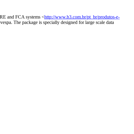
, FRE and FCA systems <
http://www.b3.com.br/pt_br/produtos-e-
ovespa. The package is specially designed for large scale data