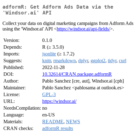
adformR: Get Adform Ads Data via the
'Windsor.ai' API
Collect your data on digital marketing campaigns from Adform Ads
using the 'Windsor.ai' API <
https://windsor.ai/api-fields/
>.
Version:
0.1.0
Depends:
R (≥ 3.5.0)
Imports:
jsonlite
(≥ 1.7.2)
Suggests:
knitr
,
rmarkdown
,
dplyr
,
ggplot2
,
tidyr
,
curl
Published:
2022-11-28
DOI:
10.32614/CRAN.package.adformR
Author:
Pablo Sanchez [cre, aut], Windsor.ai [cph]
Maintainer:
Pablo Sanchez <pablosama at outlook.es>
License:
GPL-3
URL:
https://windsor.ai/
NeedsCompilation:
no
Language:
en-US
Materials:
README
,
NEWS
CRAN checks:
adformR results