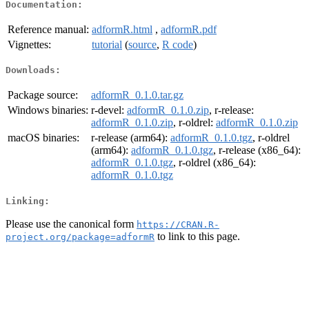
Documentation:
Reference manual:
adformR.html
,
adformR.pdf
Vignettes:
tutorial
(
source
,
R code
)
Downloads:
Package source:
adformR_0.1.0.tar.gz
Windows binaries:
r-devel:
adformR_0.1.0.zip
, r-release:
adformR_0.1.0.zip
, r-oldrel:
adformR_0.1.0.zip
macOS binaries:
r-release (arm64):
adformR_0.1.0.tgz
, r-oldrel
(arm64):
adformR_0.1.0.tgz
, r-release (x86_64):
adformR_0.1.0.tgz
, r-oldrel (x86_64):
adformR_0.1.0.tgz
Linking:
Please use the canonical form
https://CRAN.R-
to link to this page.
project.org/package=adformR