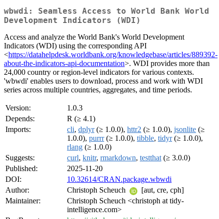
wbwdi: Seamless Access to World Bank World
Development Indicators (WDI)
Access and analyze the World Bank's World Development
Indicators (WDI) using the corresponding API
<
https://datahelpdesk.worldbank.org/knowledgebase/articles/889392-
about-the-indicators-api-documentation
>. WDI provides more than
24,000 country or region-level indicators for various contexts.
'wbwdi' enables users to download, process and work with WDI
series across multiple countries, aggregates, and time periods.
Version:
1.0.3
Depends:
R (≥ 4.1)
Imports:
cli
,
dplyr
(≥ 1.0.0),
httr2
(≥ 1.0.0),
jsonlite
(≥
1.0.0),
purrr
(≥ 1.0.0),
tibble
,
tidyr
(≥ 1.0.0),
rlang
(≥ 1.0.0)
Suggests:
curl
,
knitr
,
rmarkdown
,
testthat
(≥ 3.0.0)
Published:
2025-11-20
DOI:
10.32614/CRAN.package.wbwdi
Author:
Christoph Scheuch
[aut, cre, cph]
Maintainer:
Christoph Scheuch <christoph at tidy-
intelligence.com>