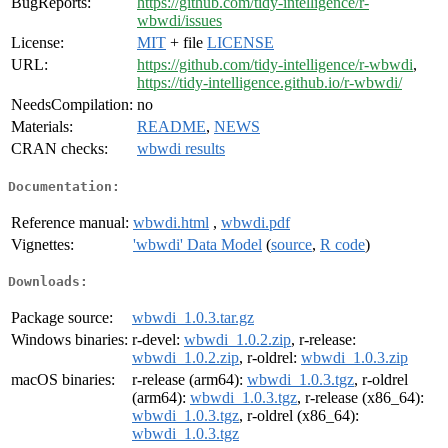
BugReports:
https://github.com/tidy-intelligence/r-
wbwdi/issues
License:
MIT
+ file
LICENSE
URL:
https://github.com/tidy-intelligence/r-wbwdi
,
https://tidy-intelligence.github.io/r-wbwdi/
NeedsCompilation:
no
Materials:
README
,
NEWS
CRAN checks:
wbwdi results
Documentation:
Reference manual:
wbwdi.html
,
wbwdi.pdf
Vignettes:
'wbwdi' Data Model
(
source
,
R code
)
Downloads:
Package source:
wbwdi_1.0.3.tar.gz
Windows binaries:
r-devel:
wbwdi_1.0.2.zip
, r-release:
wbwdi_1.0.2.zip
, r-oldrel:
wbwdi_1.0.3.zip
macOS binaries:
r-release (arm64):
wbwdi_1.0.3.tgz
, r-oldrel
(arm64):
wbwdi_1.0.3.tgz
, r-release (x86_64):
wbwdi_1.0.3.tgz
, r-oldrel (x86_64):
wbwdi_1.0.3.tgz