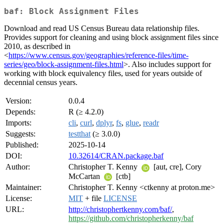
baf: Block Assignment Files
Download and read US Census Bureau data relationship files.
Provides support for cleaning and using block assignment files since
2010, as described in
<
https://www.census.gov/geographies/reference-files/time-
series/geo/block-assignment-files.html
>. Also includes support for
working with block equivalency files, used for years outside of
decennial census years.
Version:
0.0.4
Depends:
R (≥ 4.2.0)
Imports:
cli
,
curl
,
dplyr
,
fs
,
glue
,
readr
Suggests:
testthat
(≥ 3.0.0)
Published:
2025-10-14
DOI:
10.32614/CRAN.package.baf
Author:
Christopher T. Kenny
[aut, cre], Cory
McCartan
[ctb]
Maintainer:
Christopher T. Kenny <ctkenny at proton.me>
License:
MIT
+ file
LICENSE
URL:
http://christophertkenny.com/baf/
,
https://github.com/christopherkenny/baf