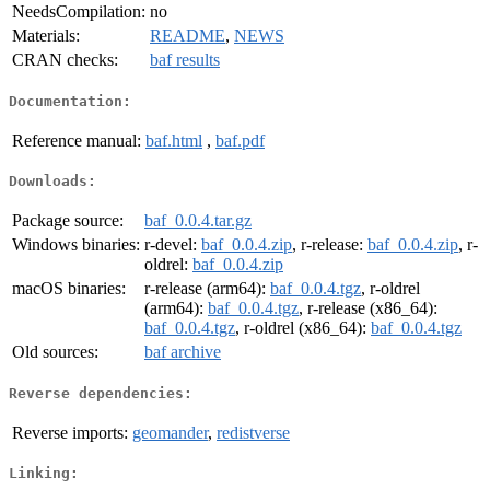
NeedsCompilation:
no
Materials:
README
,
NEWS
CRAN checks:
baf results
Documentation:
Reference manual:
baf.html
,
baf.pdf
Downloads:
Package source:
baf_0.0.4.tar.gz
Windows binaries:
r-devel:
baf_0.0.4.zip
, r-release:
baf_0.0.4.zip
, r-
oldrel:
baf_0.0.4.zip
macOS binaries:
r-release (arm64):
baf_0.0.4.tgz
, r-oldrel
(arm64):
baf_0.0.4.tgz
, r-release (x86_64):
baf_0.0.4.tgz
, r-oldrel (x86_64):
baf_0.0.4.tgz
Old sources:
baf archive
Reverse dependencies:
Reverse imports:
geomander
,
redistverse
Linking: