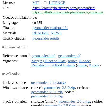
License:
MIT
+ file
LICENCE
URL:
https://christophertkenny.com/geomander/
,
https://github.com/christopherkenny/geomander
NeedsCompilation:
yes
Language:
en-US
Citation:
geomander citation info
Materials:
README
,
NEWS
CRAN checks:
geomander results
Documentation:
Reference manual:
geomander.html
,
geomander.pdf
Vignettes:
Merging Election Data
(
source
,
R code
)
Redistricting School Districts
(
source
,
R code
)
Downloads:
Package source:
geomander_2.5.0.tar.gz
Windows binaries:
r-devel:
geomander_2.5.0.zip
, r-release:
geomander_2.5.0.zip
, r-oldrel:
geomander_2.5.0.zip
macOS binaries:
r-release (arm64):
geomander_2.5.0.tgz
, r-oldrel
(arm64):
geomander_2.5.0.tgz
, r-release