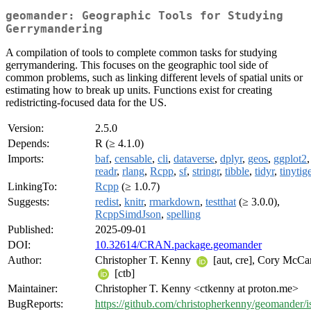
geomander: Geographic Tools for Studying
Gerrymandering
A compilation of tools to complete common tasks for studying
gerrymandering. This focuses on the geographic tool side of
common problems, such as linking different levels of spatial units or
estimating how to break up units. Functions exist for creating
redistricting-focused data for the US.
Version:
2.5.0
Depends:
R (≥ 4.1.0)
Imports:
baf
,
censable
,
cli
,
dataverse
,
dplyr
,
geos
,
ggplot2
,
readr
,
rlang
,
Rcpp
,
sf
,
stringr
,
tibble
,
tidyr
,
tinytig
LinkingTo:
Rcpp
(≥ 1.0.7)
Suggests:
redist
,
knitr
,
rmarkdown
,
testthat
(≥ 3.0.0),
RcppSimdJson
,
spelling
Published:
2025-09-01
DOI:
10.32614/CRAN.package.geomander
Author:
Christopher T. Kenny
[aut, cre], Cory McCa
[ctb]
Maintainer:
Christopher T. Kenny <ctkenny at proton.me>
BugReports:
https://github.com/christopherkenny/geomander/i