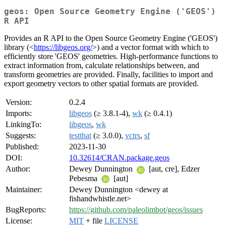
geos: Open Source Geometry Engine ('GEOS')
R API
Provides an R API to the Open Source Geometry Engine ('GEOS')
library (<
https://libgeos.org/
>) and a vector format with which to
efficiently store 'GEOS' geometries. High-performance functions to
extract information from, calculate relationships between, and
transform geometries are provided. Finally, facilities to import and
export geometry vectors to other spatial formats are provided.
Version:
0.2.4
Imports:
libgeos
(≥ 3.8.1-4),
wk
(≥ 0.4.1)
LinkingTo:
libgeos
,
wk
Suggests:
testthat
(≥ 3.0.0),
vctrs
,
sf
Published:
2023-11-30
DOI:
10.32614/CRAN.package.geos
Author:
Dewey Dunnington
[aut, cre], Edzer
Pebesma
[aut]
Maintainer:
Dewey Dunnington <dewey at
fishandwhistle.net>
BugReports:
https://github.com/paleolimbot/geos/issues
License:
MIT
+ file
LICENSE