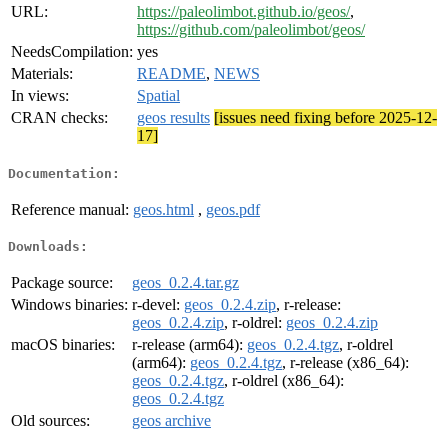
URL:
https://paleolimbot.github.io/geos/
,
https://github.com/paleolimbot/geos/
NeedsCompilation:
yes
Materials:
README
,
NEWS
In views:
Spatial
CRAN checks:
geos results
[issues need fixing before 2025-12-
17]
Documentation:
Reference manual:
geos.html
,
geos.pdf
Downloads:
Package source:
geos_0.2.4.tar.gz
Windows binaries:
r-devel:
geos_0.2.4.zip
, r-release:
geos_0.2.4.zip
, r-oldrel:
geos_0.2.4.zip
macOS binaries:
r-release (arm64):
geos_0.2.4.tgz
, r-oldrel
(arm64):
geos_0.2.4.tgz
, r-release (x86_64):
geos_0.2.4.tgz
, r-oldrel (x86_64):
geos_0.2.4.tgz
Old sources:
geos archive