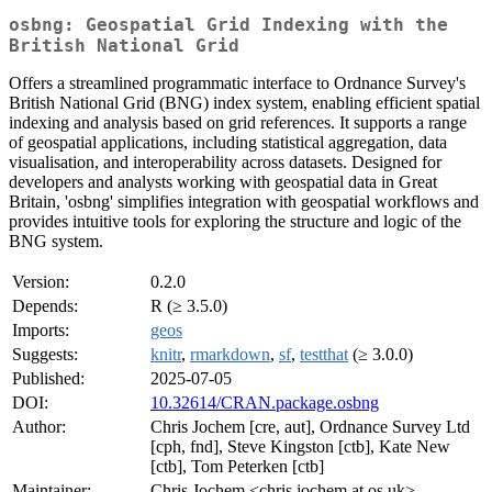
osbng: Geospatial Grid Indexing with the
British National Grid
Offers a streamlined programmatic interface to Ordnance Survey's
British National Grid (BNG) index system, enabling efficient spatial
indexing and analysis based on grid references. It supports a range
of geospatial applications, including statistical aggregation, data
visualisation, and interoperability across datasets. Designed for
developers and analysts working with geospatial data in Great
Britain, 'osbng' simplifies integration with geospatial workflows and
provides intuitive tools for exploring the structure and logic of the
BNG system.
Version:
0.2.0
Depends:
R (≥ 3.5.0)
Imports:
geos
Suggests:
knitr
,
rmarkdown
,
sf
,
testthat
(≥ 3.0.0)
Published:
2025-07-05
DOI:
10.32614/CRAN.package.osbng
Author:
Chris Jochem [cre, aut], Ordnance Survey Ltd
[cph, fnd], Steve Kingston [ctb], Kate New
[ctb], Tom Peterken [ctb]
Maintainer:
Chris Jochem <chris.jochem at os.uk>