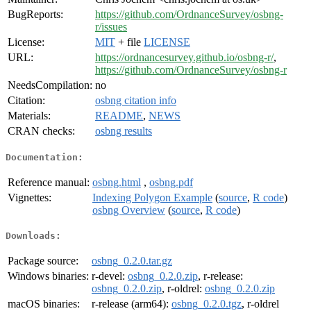
BugReports:
https://github.com/OrdnanceSurvey/osbng-
r/issues
License:
MIT
+ file
LICENSE
URL:
https://ordnancesurvey.github.io/osbng-r/
,
https://github.com/OrdnanceSurvey/osbng-r
NeedsCompilation:
no
Citation:
osbng citation info
Materials:
README
,
NEWS
CRAN checks:
osbng results
Documentation:
Reference manual:
osbng.html
,
osbng.pdf
Vignettes:
Indexing Polygon Example
(
source
,
R code
)
osbng Overview
(
source
,
R code
)
Downloads:
Package source:
osbng_0.2.0.tar.gz
Windows binaries:
r-devel:
osbng_0.2.0.zip
, r-release:
osbng_0.2.0.zip
, r-oldrel:
osbng_0.2.0.zip
macOS binaries:
r-release (arm64):
osbng_0.2.0.tgz
, r-oldrel