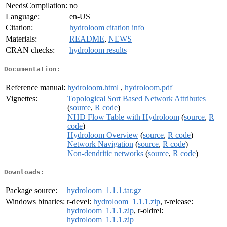
NeedsCompilation:
no
Language:
en-US
Citation:
hydroloom citation info
Materials:
README
,
NEWS
CRAN checks:
hydroloom results
Documentation:
Reference manual:
hydroloom.html
,
hydroloom.pdf
Vignettes:
Topological Sort Based Network Attributes
(
source
,
R code
)
NHD Flow Table with Hydroloom
(
source
,
R
code
)
Hydroloom Overview
(
source
,
R code
)
Network Navigation
(
source
,
R code
)
Non-dendritic networks
(
source
,
R code
)
Downloads:
Package source:
hydroloom_1.1.1.tar.gz
Windows binaries:
r-devel:
hydroloom_1.1.1.zip
, r-release:
hydroloom_1.1.1.zip
, r-oldrel:
hydroloom_1.1.1.zip