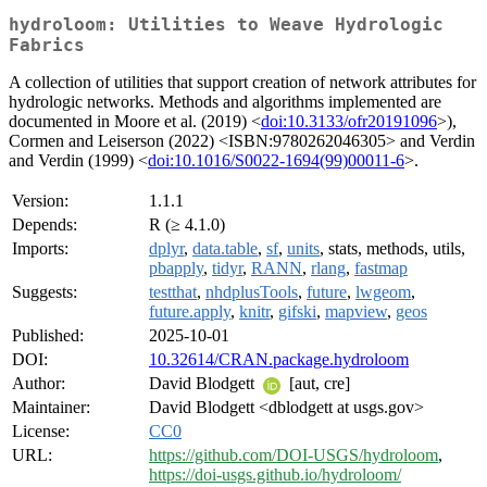
hydroloom: Utilities to Weave Hydrologic
Fabrics
A collection of utilities that support creation of network attributes for
hydrologic networks. Methods and algorithms implemented are
documented in Moore et al. (2019) <
doi:10.3133/ofr20191096
>),
Cormen and Leiserson (2022) <ISBN:9780262046305> and Verdin
and Verdin (1999) <
doi:10.1016/S0022-1694(99)00011-6
>.
Version:
1.1.1
Depends:
R (≥ 4.1.0)
Imports:
dplyr
,
data.table
,
sf
,
units
, stats, methods, utils,
pbapply
,
tidyr
,
RANN
,
rlang
,
fastmap
Suggests:
testthat
,
nhdplusTools
,
future
,
lwgeom
,
future.apply
,
knitr
,
gifski
,
mapview
,
geos
Published:
2025-10-01
DOI:
10.32614/CRAN.package.hydroloom
Author:
David Blodgett
[aut, cre]
Maintainer:
David Blodgett <dblodgett at usgs.gov>
License:
CC0
URL:
https://github.com/DOI-USGS/hydroloom
,
https://doi-usgs.github.io/hydroloom/