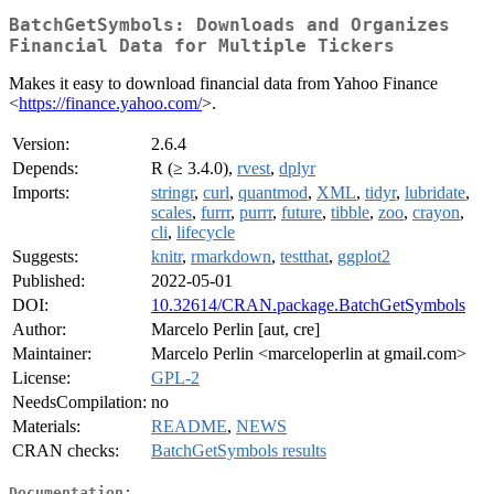
BatchGetSymbols: Downloads and Organizes
Financial Data for Multiple Tickers
Makes it easy to download financial data from Yahoo Finance
<
https://finance.yahoo.com/
>.
Version:
2.6.4
Depends:
R (≥ 3.4.0),
rvest
,
dplyr
Imports:
stringr
,
curl
,
quantmod
,
XML
,
tidyr
,
lubridate
,
scales
,
furrr
,
purrr
,
future
,
tibble
,
zoo
,
crayon
,
cli
,
lifecycle
Suggests:
knitr
,
rmarkdown
,
testthat
,
ggplot2
Published:
2022-05-01
DOI:
10.32614/CRAN.package.BatchGetSymbols
Author:
Marcelo Perlin [aut, cre]
Maintainer:
Marcelo Perlin <marceloperlin at gmail.com>
License:
GPL-2
NeedsCompilation:
no
Materials:
README
,
NEWS
CRAN checks:
BatchGetSymbols results
Documentation: