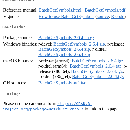
Reference manual:
BatchGetSymbols.html
,
BatchGetSymbols.pdf
Vignettes:
How to use BatchGetSymbols
(
source
,
R code
)
Downloads:
Package source:
BatchGetSymbols_2.6.4.tar.gz
Windows binaries:
r-devel:
BatchGetSymbols_2.6.4.zip
, r-release:
BatchGetSymbols_2.6.4.zip
, r-oldrel:
BatchGetSymbols_2.6.4.zip
macOS binaries:
r-release (arm64):
BatchGetSymbols_2.6.4.tgz
,
r-oldrel (arm64):
BatchGetSymbols_2.6.4.tgz
, r-
release (x86_64):
BatchGetSymbols_2.6.4.tgz
,
r-oldrel (x86_64):
BatchGetSymbols_2.6.4.tgz
Old sources:
BatchGetSymbols archive
Linking:
Please use the canonical form
https://CRAN.R-
to link to this page.
project.org/package=BatchGetSymbols