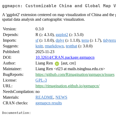
ggmapcn: Customizable China and Global Map V
A 'ggplot2' extension centered on map visualization of China and the g
spatial data analysis and cartographic visualization.
Version:
0.3.0
Depends:
R (≥ 4.3.0),
ggplot2
(≥ 3.5.0)
Imports:
sf
(≥ 1.0.0),
dplyr
(≥ 1.1.0),
terra
(≥ 1.7),
tidyterr
Suggests:
knitr
,
rmarkdown
,
testthat
(≥ 3.0.0)
Published:
2025-11-23
DOI:
10.32614/CRAN.package.ggmapcn
Author:
Liang Ren
[aut, cre]
Maintainer:
Liang Ren <rl23 at mails.tsinghua.edu.cn>
BugReports:
https://github.com/Rimagination/ggmapcn/issues
License:
GPL-3
URL:
https://rimagination.github.io/ggmapcn/
NeedsCompilation:
no
Materials:
README
,
NEWS
CRAN checks:
ggmapcn results
Documentation: