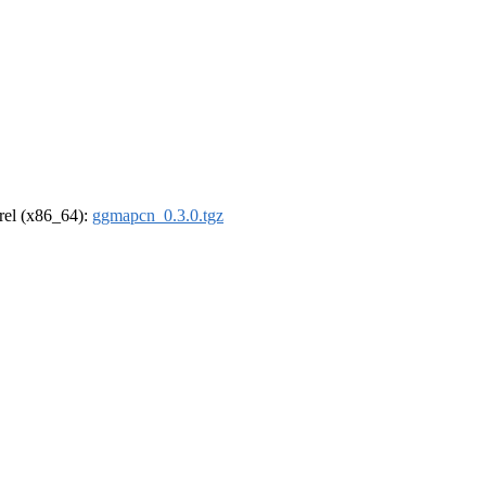
drel (x86_64):
ggmapcn_0.3.0.tgz