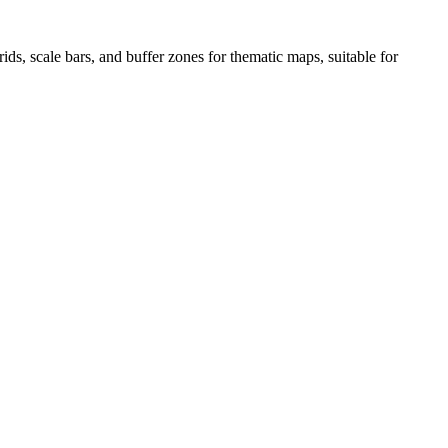
ds, scale bars, and buffer zones for thematic maps, suitable for