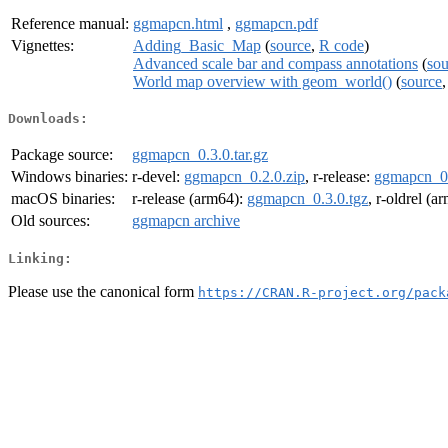
Reference manual:
ggmapcn.html
,
ggmapcn.pdf
Vignettes:
Adding_Basic_Map
(
source
,
R code
)
Advanced scale bar and compass annotations
(
sou
World map overview with geom_world()
(
source
Downloads:
Package source:
ggmapcn_0.3.0.tar.gz
Windows binaries:
r-devel:
ggmapcn_0.2.0.zip
, r-release:
ggmapcn_0.
macOS binaries:
r-release (arm64):
ggmapcn_0.3.0.tgz
, r-oldrel (a
Old sources:
ggmapcn archive
Linking:
Please use the canonical form
https://CRAN.R-project.org/pack