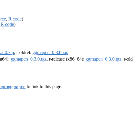
rce
,
R code
)
,
R code
)
2.0.zip
, r-oldrel:
ggmapcn_0.3.0.zip
rm64):
ggmapcn_0.3.0.tgz
, r-release (x86_64):
ggmapcn_0.3.0.tgz
, r-ol
to link to this page.
age=ggmapcn