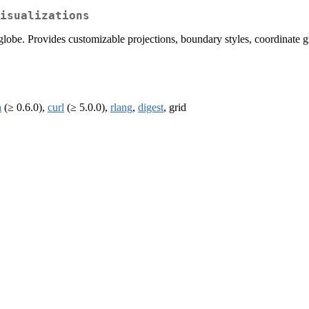
isualizations
lobe. Provides customizable projections, boundary styles, coordinate gri
a
(≥ 0.6.0),
curl
(≥ 5.0.0),
rlang
,
digest
, grid