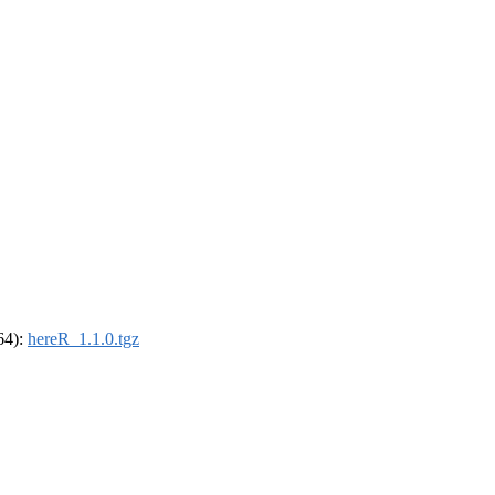
_64):
hereR_1.1.0.tgz