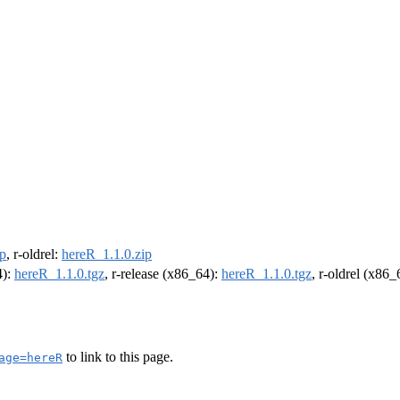
ip
, r-oldrel:
hereR_1.1.0.zip
4):
hereR_1.1.0.tgz
, r-release (x86_64):
hereR_1.1.0.tgz
, r-oldrel (x86
to link to this page.
age=hereR