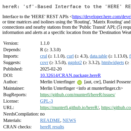
hereR: 'sf'-Based Interface to the 'HERE' RE
Interface to the 'HERE' REST APIs <
https://developer.here.com/devel
or time matrices and isolines using the 'Routing', 'Matrix Routing' and 
connections and nearby stations from the 'Public Transit' API; (5) req
information and alerts at a specific location from the 'Destination Weat
Version:
1.1.0
Depends:
R (≥ 3.3.0)
Imports:
crul
(≥ 1.1.0),
curl
(≥ 4.3),
data.table
(≥ 1.13.0),
Suggests:
covr
(≥ 3.5.0),
ggplot2
(≥ 3.3.2),
htmlwidgets
(≥ 
Published:
2025-02-20
DOI:
10.32614/CRAN.package.hereR
Author:
Merlin Unterfinger
[aut, cre], Daniel Possen
Maintainer:
Merlin Unterfinger <info at munterfinger.ch>
BugReports:
https://github.com/munterfi/hereR/issues/
License:
GPL-3
URL:
https://munterfi.github.io/hereR/
,
https://github.c
NeedsCompilation:
no
Materials:
README
,
NEWS
CRAN checks:
hereR results