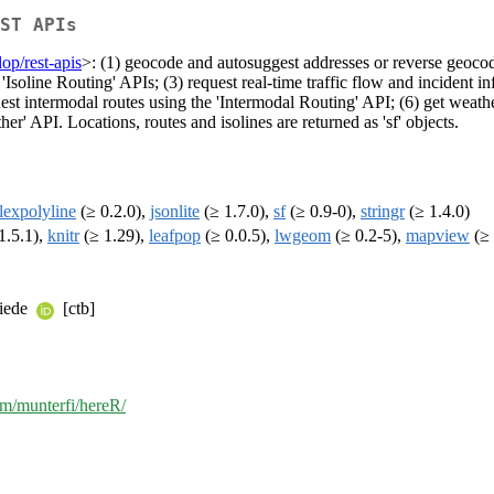
ST APIs
op/rest-apis
>: (1) geocode and autosuggest addresses or reverse geocode
'Isoline Routing' APIs; (3) request real-time traffic flow and incident in
uest intermodal routes using the 'Intermodal Routing' API; (6) get weath
her' API. Locations, routes and isolines are returned as 'sf' objects.
flexpolyline
(≥ 0.2.0),
jsonlite
(≥ 1.7.0),
sf
(≥ 0.9-0),
stringr
(≥ 1.4.0)
1.5.1),
knitr
(≥ 1.29),
leafpop
(≥ 0.0.5),
lwgeom
(≥ 0.2-5),
mapview
(≥ 
riede
[ctb]
om/munterfi/hereR/