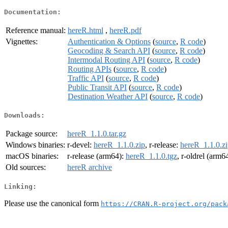
Documentation:
Reference manual:
hereR.html
,
hereR.pdf
Vignettes:
Authentication & Options
(
source
,
R code
)
Geocoding & Search API
(
source
,
R code
)
Intermodal Routing API
(
source
,
R code
)
Routing APIs
(
source
,
R code
)
Traffic API
(
source
,
R code
)
Public Transit API
(
source
,
R code
)
Destination Weather API
(
source
,
R code
)
Downloads:
Package source:
hereR_1.1.0.tar.gz
Windows binaries:
r-devel:
hereR_1.1.0.zip
, r-release:
hereR_1.1.0.z
macOS binaries:
r-release (arm64):
hereR_1.1.0.tgz
, r-oldrel (arm6
Old sources:
hereR archive
Linking:
Please use the canonical form
https://CRAN.R-project.org/pack