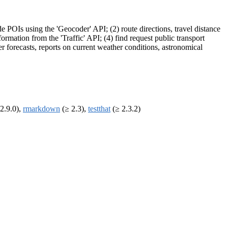
 POIs using the 'Geocoder' API; (2) route directions, travel distance
formation from the 'Traffic' API; (4) find request public transport
er forecasts, reports on current weather conditions, astronomical
2.9.0),
rmarkdown
(≥ 2.3),
testthat
(≥ 2.3.2)