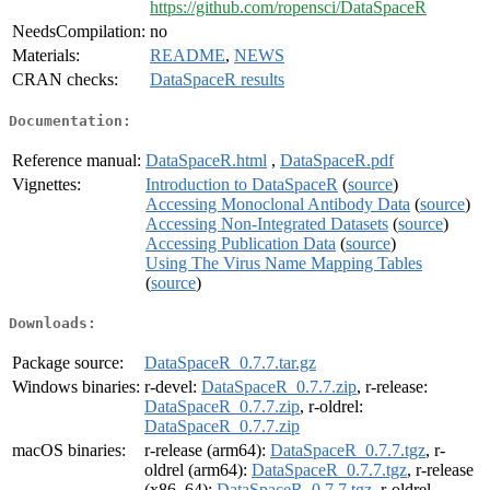
https://github.com/ropensci/DataSpaceR
NeedsCompilation:
no
Materials:
README
,
NEWS
CRAN checks:
DataSpaceR results
Documentation:
Reference manual:
DataSpaceR.html
,
DataSpaceR.pdf
Vignettes:
Introduction to DataSpaceR
(
source
)
Accessing Monoclonal Antibody Data
(
source
)
Accessing Non-Integrated Datasets
(
source
)
Accessing Publication Data
(
source
)
Using The Virus Name Mapping Tables
(
source
)
Downloads:
Package source:
DataSpaceR_0.7.7.tar.gz
Windows binaries:
r-devel:
DataSpaceR_0.7.7.zip
, r-release:
DataSpaceR_0.7.7.zip
, r-oldrel:
DataSpaceR_0.7.7.zip
macOS binaries:
r-release (arm64):
DataSpaceR_0.7.7.tgz
, r-
oldrel (arm64):
DataSpaceR_0.7.7.tgz
, r-release
(x86_64):
DataSpaceR_0.7.7.tgz
, r-oldrel