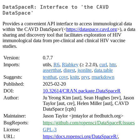
DataSpaceR: Interface to 'the CAVD
DataSpace'
Provides a convenient API interface to access immunological data
within 'the CAVD DataSpace'(<
https://dataspace.cavd.org
>), a data
sharing and discovery tool that facilitates exploration of HIV
immunological data from pre-clinical and clinical HIV vaccine
studies.
Version:
0.7.7
Imports:
utils,
R6
,
Rlabkey
(≥ 2.2.0),
curl
,
httr
,
assertthat
,
digest
,
jsonlite
,
data.table
Suggests:
testthat
,
covr
,
knitr
,
pryr
,
rmarkdown
Published:
2025-02-20
DOI:
10.32614/CRAN.package.DataSpaceR
Author:
Ju Yeong Kim [aut], Sean Hughes [rev], Jason
Taylor [aut, cre], Helen Miller [aut], CAVD
DataSpace [cph]
Maintainer:
Jason Taylor <jmtaylor at fredhutch.org>
BugReports:
https://github.com/ropensci/DataSpaceR/issues
License:
GPL-3
URL:
https://docs.ropensci.org/DataSpaceR/
,