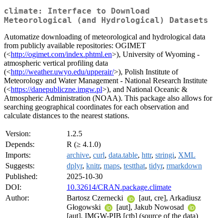
climate: Interface to Download
Meteorological (and Hydrological) Datasets
Automatize downloading of meteorological and hydrological data
from publicly available repositories: OGIMET
(<
http://ogimet.com/index.phtml.en
>), University of Wyoming -
atmospheric vertical profiling data
(<
http://weather.uwyo.edu/upperair/
>), Polish Institute of
Meteorology and Water Management - National Research Institute
(<
https://danepubliczne.imgw.pl
>), and National Oceanic &
Atmospheric Administration (NOAA). This package also allows for
searching geographical coordinates for each observation and
calculate distances to the nearest stations.
Version:
1.2.5
Depends:
R (≥ 4.1.0)
Imports:
archive
,
curl
,
data.table
,
httr
,
stringi
,
XML
Suggests:
dplyr
,
knitr
,
maps
,
testthat
,
tidyr
,
rmarkdown
Published:
2025-10-30
DOI:
10.32614/CRAN.package.climate
Author:
Bartosz Czernecki
[aut, cre], Arkadiusz
Głogowski
[aut], Jakub Nowosad
[aut], IMGW-PIB [ctb] (source of the data)