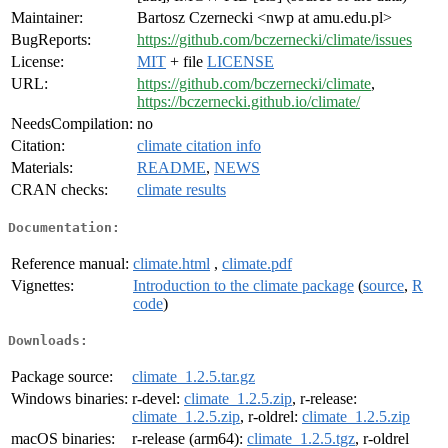
Maintainer:
Bartosz Czernecki <nwp at amu.edu.pl>
BugReports:
https://github.com/bczernecki/climate/issues
License:
MIT
+ file
LICENSE
URL:
https://github.com/bczernecki/climate
,
https://bczernecki.github.io/climate/
NeedsCompilation:
no
Citation:
climate citation info
Materials:
README
,
NEWS
CRAN checks:
climate results
Documentation:
Reference manual:
climate.html
,
climate.pdf
Vignettes:
Introduction to the climate package
(
source
,
R
code
)
Downloads:
Package source:
climate_1.2.5.tar.gz
Windows binaries:
r-devel:
climate_1.2.5.zip
, r-release:
climate_1.2.5.zip
, r-oldrel:
climate_1.2.5.zip
macOS binaries:
r-release (arm64):
climate_1.2.5.tgz
, r-oldrel