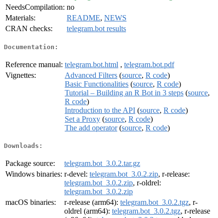
NeedsCompilation:
no
Materials:
README
,
NEWS
CRAN checks:
telegram.bot results
Documentation:
Reference manual:
telegram.bot.html
,
telegram.bot.pdf
Vignettes:
Advanced Filters
(
source
,
R code
)
Basic Functionalities
(
source
,
R code
)
Tutorial – Building an R Bot in 3 steps
(
source
,
R code
)
Introduction to the API
(
source
,
R code
)
Set a Proxy
(
source
,
R code
)
The add operator
(
source
,
R code
)
Downloads:
Package source:
telegram.bot_3.0.2.tar.gz
Windows binaries:
r-devel:
telegram.bot_3.0.2.zip
, r-release:
telegram.bot_3.0.2.zip
, r-oldrel:
telegram.bot_3.0.2.zip
macOS binaries:
r-release (arm64):
telegram.bot_3.0.2.tgz
, r-
oldrel (arm64):
telegram.bot_3.0.2.tgz
, r-release