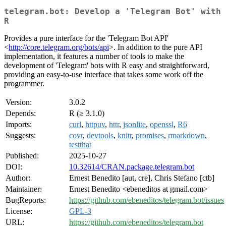
telegram.bot: Develop a 'Telegram Bot' with
R
Provides a pure interface for the 'Telegram Bot API'
<
http://core.telegram.org/bots/api
>. In addition to the pure API
implementation, it features a number of tools to make the
development of 'Telegram' bots with R easy and straightforward,
providing an easy-to-use interface that takes some work off the
programmer.
Version:
3.0.2
Depends:
R (≥ 3.1.0)
Imports:
curl
,
httpuv
,
httr
,
jsonlite
,
openssl
,
R6
Suggests:
covr
,
devtools
,
knitr
,
promises
,
rmarkdown
,
testthat
Published:
2025-10-27
DOI:
10.32614/CRAN.package.telegram.bot
Author:
Ernest Benedito [aut, cre], Chris Stefano [ctb]
Maintainer:
Ernest Benedito <ebeneditos at gmail.com>
BugReports:
https://github.com/ebeneditos/telegram.bot/issues
License:
GPL-3
URL:
https://github.com/ebeneditos/telegram.bot