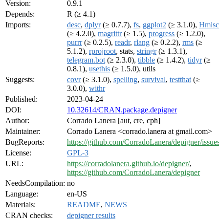
Version:
0.9.1
Depends:
R (≥ 4.1)
Imports:
desc
,
dplyr
(≥ 0.7.7),
fs
,
ggplot2
(≥ 3.1.0),
Hmisc
(≥ 4.2.0),
magrittr
(≥ 1.5),
progress
(≥ 1.2.0),
purrr
(≥ 0.2.5),
readr
,
rlang
(≥ 0.2.2),
rms
(≥
5.1.2),
rprojroot
, stats,
stringr
(≥ 1.3.1),
telegram.bot
(≥ 2.3.0),
tibble
(≥ 1.4.2),
tidyr
(≥
0.8.1),
usethis
(≥ 1.5.0), utils
Suggests:
covr
(≥ 3.1.0),
spelling
,
survival
,
testthat
(≥
3.0.0),
withr
Published:
2023-04-24
DOI:
10.32614/CRAN.package.depigner
Author:
Corrado Lanera [aut, cre, cph]
Maintainer:
Corrado Lanera <corrado.lanera at gmail.com>
BugReports:
https://github.com/CorradoLanera/depigner/issue
License:
GPL-3
URL:
https://corradolanera.github.io/depigner/
,
https://github.com/CorradoLanera/depigner
NeedsCompilation:
no
Language:
en-US
Materials:
README
,
NEWS
CRAN checks:
depigner results