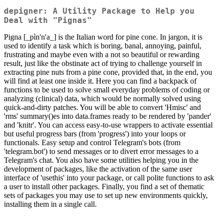
depigner: A Utility Package to Help you
Deal with "Pignas"
Pigna [_pìn'n'a_] is the Italian word for pine cone. In jargon, it is
used to identify a task which is boring, banal, annoying, painful,
frustrating and maybe even with a not so beautiful or rewarding
result, just like the obstinate act of trying to challenge yourself in
extracting pine nuts from a pine cone, provided that, in the end, you
will find at least one inside it. Here you can find a backpack of
functions to be used to solve small everyday problems of coding or
analyzing (clinical) data, which would be normally solved using
quick-and-dirty patches. You will be able to convert 'Hmisc' and
'rms' summary()es into data.frames ready to be rendered by 'pander'
and 'knitr'. You can access easy-to-use wrappers to activate essential
but useful progress bars (from 'progress') into your loops or
functionals. Easy setup and control Telegram's bots (from
'telegram.bot') to send messages or to divert error messages to a
Telegram's chat. You also have some utilities helping you in the
development of packages, like the activation of the same user
interface of 'usethis' into your package, or call polite functions to ask
a user to install other packages. Finally, you find a set of thematic
sets of packages you may use to set up new environments quickly,
installing them in a single call.