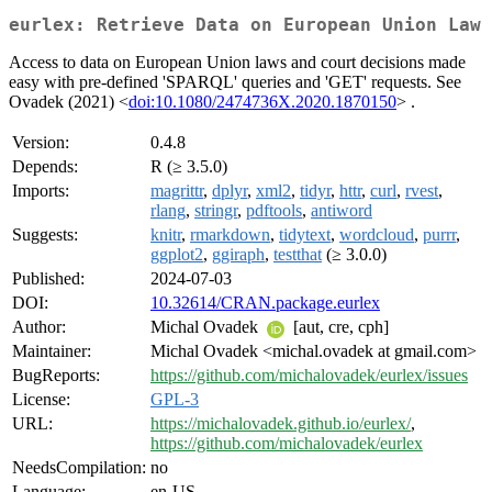
eurlex: Retrieve Data on European Union Law
Access to data on European Union laws and court decisions made
easy with pre-defined 'SPARQL' queries and 'GET' requests. See
Ovadek (2021) <
doi:10.1080/2474736X.2020.1870150
> .
Version:
0.4.8
Depends:
R (≥ 3.5.0)
Imports:
magrittr
,
dplyr
,
xml2
,
tidyr
,
httr
,
curl
,
rvest
,
rlang
,
stringr
,
pdftools
,
antiword
Suggests:
knitr
,
rmarkdown
,
tidytext
,
wordcloud
,
purrr
,
ggplot2
,
ggiraph
,
testthat
(≥ 3.0.0)
Published:
2024-07-03
DOI:
10.32614/CRAN.package.eurlex
Author:
Michal Ovadek
[aut, cre, cph]
Maintainer:
Michal Ovadek <michal.ovadek at gmail.com>
BugReports:
https://github.com/michalovadek/eurlex/issues
License:
GPL-3
URL:
https://michalovadek.github.io/eurlex/
,
https://github.com/michalovadek/eurlex
NeedsCompilation:
no
Language:
en-US