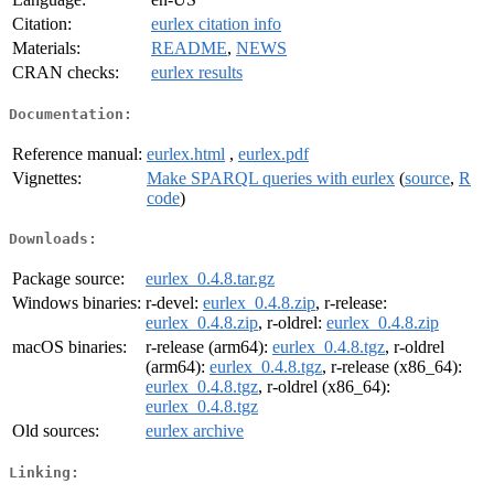
Citation:
eurlex citation info
Materials:
README
,
NEWS
CRAN checks:
eurlex results
Documentation:
Reference manual:
eurlex.html
,
eurlex.pdf
Vignettes:
Make SPARQL queries with eurlex
(
source
,
R
code
)
Downloads:
Package source:
eurlex_0.4.8.tar.gz
Windows binaries:
r-devel:
eurlex_0.4.8.zip
, r-release:
eurlex_0.4.8.zip
, r-oldrel:
eurlex_0.4.8.zip
macOS binaries:
r-release (arm64):
eurlex_0.4.8.tgz
, r-oldrel
(arm64):
eurlex_0.4.8.tgz
, r-release (x86_64):
eurlex_0.4.8.tgz
, r-oldrel (x86_64):
eurlex_0.4.8.tgz
Old sources:
eurlex archive
Linking: