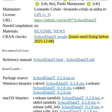
[ctb, ths], Paolo Maranzano
[ctb]
Maintainer:
Leonardo Cefalo <leonardo.cefalo at uniba.it>
License:
GPL (≥ 3)
URL:
https://github.com/lcef97/SchoolDataIT
NeedsCompilation:
no
Materials:
README
,
NEWS
CRAN checks:
SchoolDataIT results
[issues need fixing before
2025-12-08]
Documentation:
Reference manual:
SchoolDataIT.html
,
SchoolDataIT.pdf
Downloads:
Package source:
SchoolDataIT_0.2.8.tar.gz
Windows binaries:
r-devel:
SchoolDataIT_0.2.8.zip
, r-release:
SchoolDataIT_0.2.8.zip
, r-oldrel:
SchoolDataIT_0.2.8.zip
macOS binaries:
r-release (arm64):
SchoolDataIT_0.2.8.tgz
, r-
oldrel (arm64):
SchoolDataIT_0.2.8.tgz
, r-
release (x86_64):
SchoolDataIT_0.2.8.tgz
, r-
oldrel (x86_64):
SchoolDataIT_0.2.8.tgz