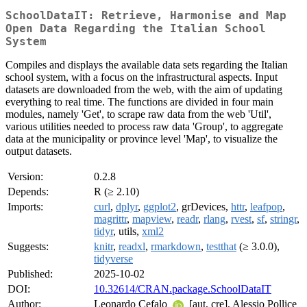
SchoolDataIT: Retrieve, Harmonise and Map
Open Data Regarding the Italian School
System
Compiles and displays the available data sets regarding the Italian
school system, with a focus on the infrastructural aspects. Input
datasets are downloaded from the web, with the aim of updating
everything to real time. The functions are divided in four main
modules, namely 'Get', to scrape raw data from the web 'Util',
various utilities needed to process raw data 'Group', to aggregate
data at the municipality or province level 'Map', to visualize the
output datasets.
Version:
0.2.8
Depends:
R (≥ 2.10)
Imports:
curl
,
dplyr
,
ggplot2
, grDevices,
httr
,
leafpop
,
magrittr
,
mapview
,
readr
,
rlang
,
rvest
,
sf
,
stringr
,
tidyr
, utils,
xml2
Suggests:
knitr
,
readxl
,
rmarkdown
,
testthat
(≥ 3.0.0),
tidyverse
Published:
2025-10-02
DOI:
10.32614/CRAN.package.SchoolDataIT
Author:
Leonardo Cefalo
[aut, cre], Alessio Pollice