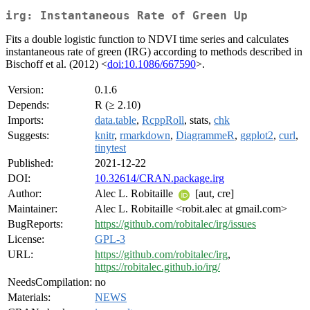
irg: Instantaneous Rate of Green Up
Fits a double logistic function to NDVI time series and calculates
instantaneous rate of green (IRG) according to methods described in
Bischoff et al. (2012) <
doi:10.1086/667590
>.
Version:
0.1.6
Depends:
R (≥ 2.10)
Imports:
data.table
,
RcppRoll
, stats,
chk
Suggests:
knitr
,
rmarkdown
,
DiagrammeR
,
ggplot2
,
curl
,
tinytest
Published:
2021-12-22
DOI:
10.32614/CRAN.package.irg
Author:
Alec L. Robitaille
[aut, cre]
Maintainer:
Alec L. Robitaille <robit.alec at gmail.com>
BugReports:
https://github.com/robitalec/irg/issues
License:
GPL-3
URL:
https://github.com/robitalec/irg
,
https://robitalec.github.io/irg/
NeedsCompilation:
no
Materials:
NEWS