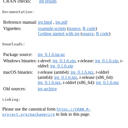
CRAN checks:
irg results
Documentation:
Reference manual:
irg.html
,
irg.pdf
Vignettes:
example-scripts
(
source
,
R code
)
Getting started with irg
(
source
,
R code
)
Downloads:
Package source:
irg_0.1.6.tar.gz
Windows binaries:
r-devel:
irg_0.1.6.zip
, r-release:
irg_0.1.6.zip
, r-
oldrel:
irg_0.1.6.zip
macOS binaries:
r-release (arm64):
irg_0.1.6.tgz
, r-oldrel
(arm64):
irg_0.1.6.tgz
, r-release (x86_64):
irg_0.1.6.tgz
, r-oldrel (x86_64):
irg_0.1.6.tgz
Old sources:
irg archive
Linking:
Please use the canonical form
https://CRAN.R-
to link to this page.
project.org/package=irg