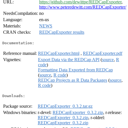
URL:
https://github.com/dewittpe/REDCapExporter
,
http://www.peteredewitt.com/REDCapExporter/
NeedsCompilation:
no
Language:
en-us
Materials:
NEWS
CRAN checks:
REDCapExporter results
Documentation:
Reference manual:
REDCapExporter.html
,
REDCapExporter.pdf
Vignettes:
Export Data via the REDCap API
(
source
,
R
code
)
Formatting Data Exported from REDCap
(
source
,
R code
)
REDCap Projects as R Data Packages
(
source
,
R code
)
Downloads:
Package source:
REDCapExporter_0.3.2.tar.gz
Windows binaries:
r-devel:
REDCapExporter_0.3.2.zip
, r-release:
REDCapExporter_0.3.2.zip
, r-oldrel:
REDCapExporter_0.3.2.zip