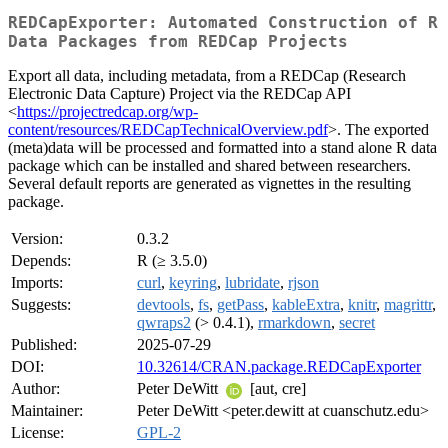
REDCapExporter: Automated Construction of R
Data Packages from REDCap Projects
Export all data, including metadata, from a REDCap (Research
Electronic Data Capture) Project via the REDCap API
<
https://projectredcap.org/wp-
content/resources/REDCapTechnicalOverview.pdf
>. The exported
(meta)data will be processed and formatted into a stand alone R data
package which can be installed and shared between researchers.
Several default reports are generated as vignettes in the resulting
package.
Version:
0.3.2
Depends:
R (≥ 3.5.0)
Imports:
curl
,
keyring
,
lubridate
,
rjson
Suggests:
devtools
,
fs
,
getPass
,
kableExtra
,
knitr
,
magrittr
,
qwraps2
(> 0.4.1),
rmarkdown
,
secret
Published:
2025-07-29
DOI:
10.32614/CRAN.package.REDCapExporter
Author:
Peter DeWitt
[aut, cre]
Maintainer:
Peter DeWitt <peter.dewitt at cuanschutz.edu>
License:
GPL-2