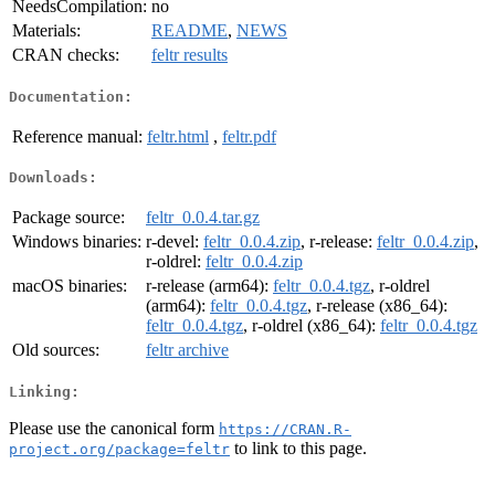
NeedsCompilation:
no
Materials:
README
,
NEWS
CRAN checks:
feltr results
Documentation:
Reference manual:
feltr.html
,
feltr.pdf
Downloads:
Package source:
feltr_0.0.4.tar.gz
Windows binaries:
r-devel:
feltr_0.0.4.zip
, r-release:
feltr_0.0.4.zip
,
r-oldrel:
feltr_0.0.4.zip
macOS binaries:
r-release (arm64):
feltr_0.0.4.tgz
, r-oldrel
(arm64):
feltr_0.0.4.tgz
, r-release (x86_64):
feltr_0.0.4.tgz
, r-oldrel (x86_64):
feltr_0.0.4.tgz
Old sources:
feltr archive
Linking:
Please use the canonical form
https://CRAN.R-
to link to this page.
project.org/package=feltr