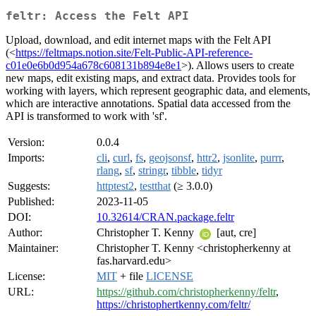
feltr: Access the Felt API
Upload, download, and edit internet maps with the Felt API
(<
https://feltmaps.notion.site/Felt-Public-API-reference-
c01e0e6b0d954a678c608131b894e8e1
>). Allows users to create
new maps, edit existing maps, and extract data. Provides tools for
working with layers, which represent geographic data, and elements,
which are interactive annotations. Spatial data accessed from the
API is transformed to work with 'sf'.
Version:
0.0.4
Imports:
cli
,
curl
,
fs
,
geojsonsf
,
httr2
,
jsonlite
,
purrr
,
rlang
,
sf
,
stringr
,
tibble
,
tidyr
Suggests:
httptest2
,
testthat
(≥ 3.0.0)
Published:
2023-11-05
DOI:
10.32614/CRAN.package.feltr
Author:
Christopher T. Kenny
[aut, cre]
Maintainer:
Christopher T. Kenny <christopherkenny at
fas.harvard.edu>
License:
MIT
+ file
LICENSE
URL:
https://github.com/christopherkenny/feltr
,
https://christophertkenny.com/feltr/