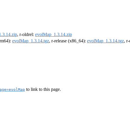
.3.14.zip
, r-oldrel:
evolMap_1.3.14.zip
arm64):
evolMap_1.3.14.tgz
, r-release (x86_64):
evolMap_1.3.14.tgz
, r
to link to this page.
age=evolMap