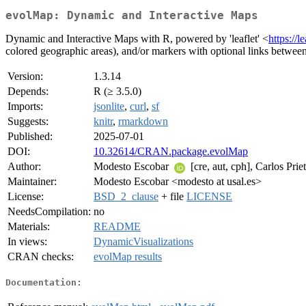
evolMap: Dynamic and Interactive Maps
Dynamic and Interactive Maps with R, powered by 'leaflet' <
https://l
colored geographic areas), and/or markers with optional links betwee
Version:
1.3.14
Depends:
R (≥ 3.5.0)
Imports:
jsonlite
,
curl
,
sf
Suggests:
knitr
,
rmarkdown
Published:
2025-07-01
DOI:
10.32614/CRAN.package.evolMap
Author:
Modesto Escobar
[cre, aut, cph], Carlos Prie
Maintainer:
Modesto Escobar <modesto at usal.es>
License:
BSD_2_clause
+ file
LICENSE
NeedsCompilation:
no
Materials:
README
In views:
DynamicVisualizations
CRAN checks:
evolMap results
Documentation: