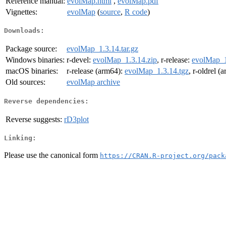
Reference manual:
evolMap.html
,
evolMap.pdf
Vignettes:
evolMap
(
source
,
R code
)
Downloads:
Package source:
evolMap_1.3.14.tar.gz
Windows binaries:
r-devel:
evolMap_1.3.14.zip
, r-release:
evolMap_1
macOS binaries:
r-release (arm64):
evolMap_1.3.14.tgz
, r-oldrel (
Old sources:
evolMap archive
Reverse dependencies:
Reverse suggests:
rD3plot
Linking:
Please use the canonical form
https://CRAN.R-project.org/pack