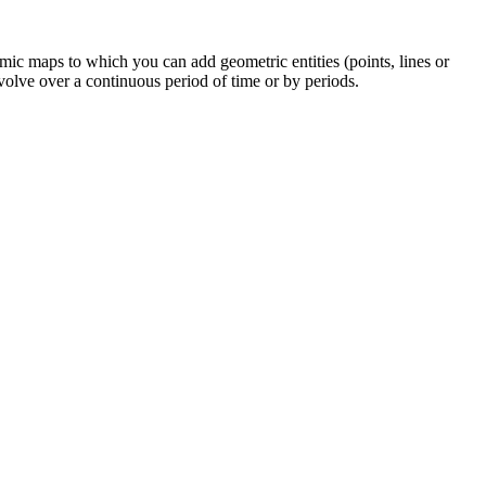
mic maps to which you can add geometric entities (points, lines or
olve over a continuous period of time or by periods.