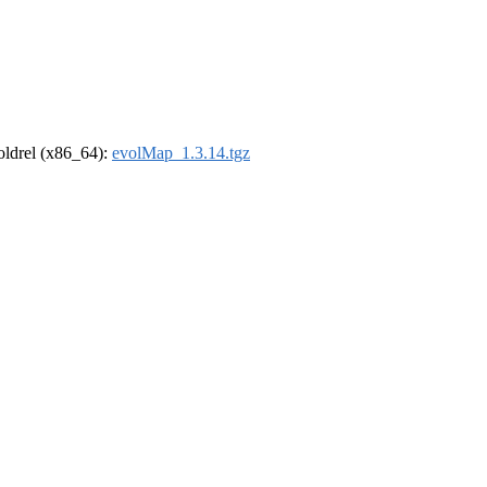
-oldrel (x86_64):
evolMap_1.3.14.tgz