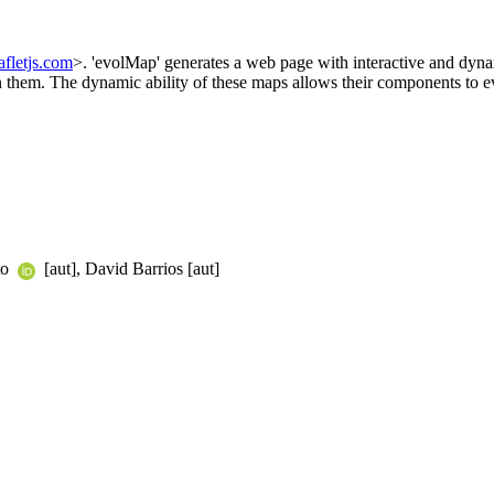
eafletjs.com
>. 'evolMap' generates a web page with interactive and dyna
n them. The dynamic ability of these maps allows their components to ev
to
[aut], David Barrios [aut]