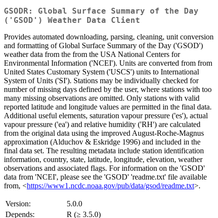
GSODR: Global Surface Summary of the Day
('GSOD') Weather Data Client
Provides automated downloading, parsing, cleaning, unit conversion
and formatting of Global Surface Summary of the Day ('GSOD')
weather data from the from the USA National Centers for
Environmental Information ('NCEI'). Units are converted from from
United States Customary System ('USCS') units to International
System of Units ('SI'). Stations may be individually checked for
number of missing days defined by the user, where stations with too
many missing observations are omitted. Only stations with valid
reported latitude and longitude values are permitted in the final data.
Additional useful elements, saturation vapour pressure ('es'), actual
vapour pressure ('ea') and relative humidity ('RH') are calculated
from the original data using the improved August-Roche-Magnus
approximation (Alduchov & Eskridge 1996) and included in the
final data set. The resulting metadata include station identification
information, country, state, latitude, longitude, elevation, weather
observations and associated flags. For information on the 'GSOD'
data from 'NCEI', please see the 'GSOD' 'readme.txt' file available
from, <
https://www1.ncdc.noaa.gov/pub/data/gsod/readme.txt
>.
Version:
5.0.0
Depends:
R (≥ 3.5.0)