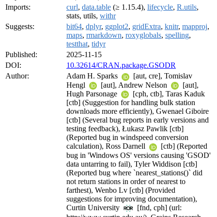
Imports:
curl
,
data.table
(≥ 1.15.4),
lifecycle
,
R.utils
,
stats, utils,
withr
Suggests:
bit64
,
dplyr
,
ggplot2
,
gridExtra
,
knitr
,
mapproj
,
maps
,
rmarkdown
,
roxyglobals
,
spelling
,
testthat
,
tidyr
Published:
2025-11-15
DOI:
10.32614/CRAN.package.GSODR
Author:
Adam H. Sparks
[aut, cre], Tomislav
Hengl
[aut], Andrew Nelson
[aut],
Hugh Parsonage
[cph, ctb], Taras Kaduk
[ctb] (Suggestion for handling bulk station
downloads more efficiently), Gwenael Giboire
[ctb] (Several bug reports in early versions and
testing feedback), Łukasz Pawlik [ctb]
(Reported bug in windspeed conversion
calculation), Ross Darnell
[ctb] (Reported
bug in 'Windows OS' versions causing 'GSOD'
data untarring to fail), Tyler Widdison [ctb]
(Reported bug where `nearest_stations()` did
not return stations in order of nearest to
farthest), Wenbo Lv [ctb] (Provided
suggestions for improving documentation),
Curtin University
[fnd, cph] (url: