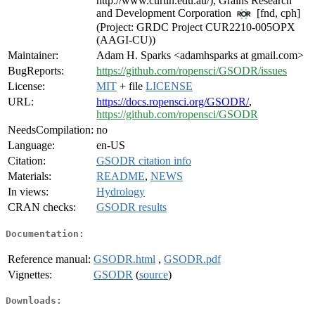
http://www.curtin.edu.au/), Grains Research
and Development Corporation
[fnd, cph]
(Project: GRDC Project CUR2210-005OPX
(AAGI-CU))
Maintainer:
Adam H. Sparks <adamhsparks at gmail.com>
BugReports:
https://github.com/ropensci/GSODR/issues
License:
MIT
+ file
LICENSE
URL:
https://docs.ropensci.org/GSODR/
,
https://github.com/ropensci/GSODR
NeedsCompilation:
no
Language:
en-US
Citation:
GSODR citation info
Materials:
README
,
NEWS
In views:
Hydrology
CRAN checks:
GSODR results
Documentation:
Reference manual:
GSODR.html
,
GSODR.pdf
Vignettes:
GSODR
(
source
)
Downloads: