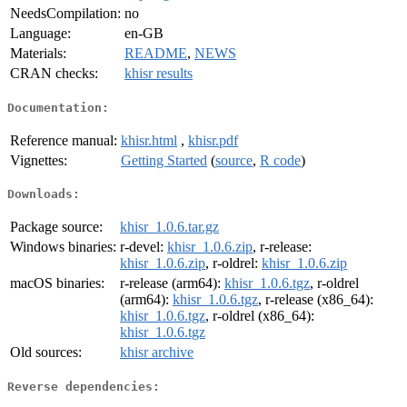
NeedsCompilation:
no
Language:
en-GB
Materials:
README
,
NEWS
CRAN checks:
khisr results
Documentation:
Reference manual:
khisr.html
,
khisr.pdf
Vignettes:
Getting Started
(
source
,
R code
)
Downloads:
Package source:
khisr_1.0.6.tar.gz
Windows binaries:
r-devel:
khisr_1.0.6.zip
, r-release:
khisr_1.0.6.zip
, r-oldrel:
khisr_1.0.6.zip
macOS binaries:
r-release (arm64):
khisr_1.0.6.tgz
, r-oldrel
(arm64):
khisr_1.0.6.tgz
, r-release (x86_64):
khisr_1.0.6.tgz
, r-oldrel (x86_64):
khisr_1.0.6.tgz
Old sources:
khisr archive
Reverse dependencies: