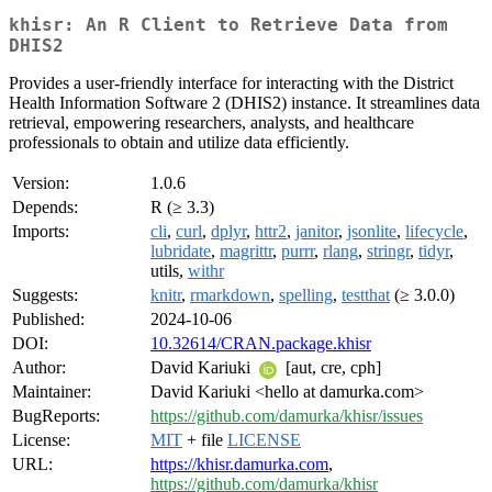
khisr: An R Client to Retrieve Data from
DHIS2
Provides a user-friendly interface for interacting with the District
Health Information Software 2 (DHIS2) instance. It streamlines data
retrieval, empowering researchers, analysts, and healthcare
professionals to obtain and utilize data efficiently.
Version:
1.0.6
Depends:
R (≥ 3.3)
Imports:
cli
,
curl
,
dplyr
,
httr2
,
janitor
,
jsonlite
,
lifecycle
,
lubridate
,
magrittr
,
purrr
,
rlang
,
stringr
,
tidyr
,
utils,
withr
Suggests:
knitr
,
rmarkdown
,
spelling
,
testthat
(≥ 3.0.0)
Published:
2024-10-06
DOI:
10.32614/CRAN.package.khisr
Author:
David Kariuki
[aut, cre, cph]
Maintainer:
David Kariuki <hello at damurka.com>
BugReports:
https://github.com/damurka/khisr/issues
License:
MIT
+ file
LICENSE
URL:
https://khisr.damurka.com
,
https://github.com/damurka/khisr