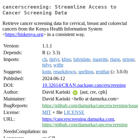
cancerscreening: Streamline Access to
Cancer Screening Data
Retrieve cancer screening data for cervical, breast and colorectal
cancers from the Kenya Health Information System
<
https://hiskenya.org
> in a consistent way.
Version:
1.1.1
Depends:
R (≥ 3.3)
Imports:
cli
,
dplyr
,
khisr
,
lubridate
,
magrittr
,
rlang
,
stringr
,
tidyr
,
withr
Suggests:
knitr
,
rmarkdown
,
spelling
,
testthat
(≥ 3.0.0)
Published:
2024-06-12
DOI:
10.32614/CRAN.package.cancerscreening
Author:
David Kariuki
[aut, cre, cph]
Maintainer:
David Kariuki <hello at damurka.com>
BugReports:
https://github.com/damurka/cancerscreening/issu
License:
MIT
+ file
LICENSE
URL:
https://cancerscreening.damurka.com
,
https://github.com/damurka/cancerscreening
NeedsCompilation:
no