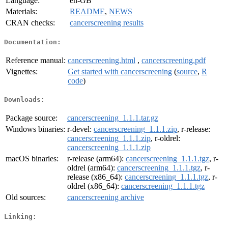
Language:
en-GB
Materials:
README
,
NEWS
CRAN checks:
cancerscreening results
Documentation:
Reference manual:
cancerscreening.html
,
cancerscreening.pdf
Vignettes:
Get started with cancerscreening
(
source
,
R
code
)
Downloads:
Package source:
cancerscreening_1.1.1.tar.gz
Windows binaries:
r-devel:
cancerscreening_1.1.1.zip
, r-release:
cancerscreening_1.1.1.zip
, r-oldrel:
cancerscreening_1.1.1.zip
macOS binaries:
r-release (arm64):
cancerscreening_1.1.1.tgz
, r-
oldrel (arm64):
cancerscreening_1.1.1.tgz
, r-
release (x86_64):
cancerscreening_1.1.1.tgz
, r-
oldrel (x86_64):
cancerscreening_1.1.1.tgz
Old sources:
cancerscreening archive
Linking: