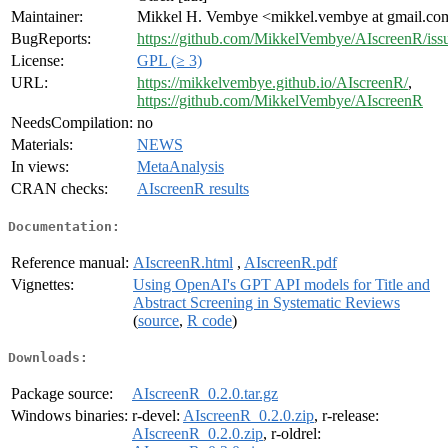
Maintainer:
Mikkel H. Vembye <mikkel.vembye at gmail.co
BugReports:
https://github.com/MikkelVembye/AIscreenR/iss
License:
GPL (≥ 3)
URL:
https://mikkelvembye.github.io/AIscreenR/
,
https://github.com/MikkelVembye/AIscreenR
NeedsCompilation:
no
Materials:
NEWS
In views:
MetaAnalysis
CRAN checks:
AIscreenR results
Documentation:
Reference manual:
AIscreenR.html
,
AIscreenR.pdf
Vignettes:
Using OpenAI's GPT API models for Title and
Abstract Screening in Systematic Reviews
(
source
,
R code
)
Downloads:
Package source:
AIscreenR_0.2.0.tar.gz
Windows binaries:
r-devel:
AIscreenR_0.2.0.zip
, r-release:
AIscreenR_0.2.0.zip
, r-oldrel: