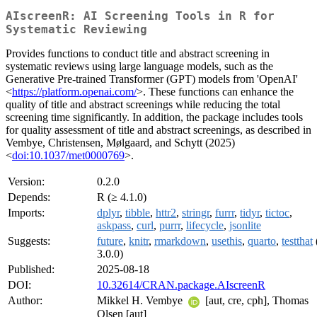
AIscreenR: AI Screening Tools in R for
Systematic Reviewing
Provides functions to conduct title and abstract screening in
systematic reviews using large language models, such as the
Generative Pre-trained Transformer (GPT) models from 'OpenAI'
<
https://platform.openai.com/
>. These functions can enhance the
quality of title and abstract screenings while reducing the total
screening time significantly. In addition, the package includes tools
for quality assessment of title and abstract screenings, as described in
Vembye, Christensen, Mølgaard, and Schytt (2025)
<
doi:10.1037/met0000769
>.
Version:
0.2.0
Depends:
R (≥ 4.1.0)
Imports:
dplyr
,
tibble
,
httr2
,
stringr
,
furrr
,
tidyr
,
tictoc
,
askpass
,
curl
,
purrr
,
lifecycle
,
jsonlite
Suggests:
future
,
knitr
,
rmarkdown
,
usethis
,
quarto
,
testthat
3.0.0)
Published:
2025-08-18
DOI:
10.32614/CRAN.package.AIscreenR
Author:
Mikkel H. Vembye
[aut, cre, cph], Thomas
Olsen [aut]