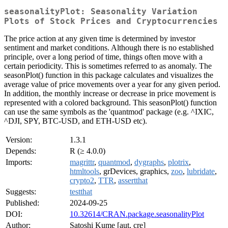
seasonalityPlot: Seasonality Variation
Plots of Stock Prices and Cryptocurrencies
The price action at any given time is determined by investor
sentiment and market conditions. Although there is no established
principle, over a long period of time, things often move with a
certain periodicity. This is sometimes referred to as anomaly. The
seasonPlot() function in this package calculates and visualizes the
average value of price movements over a year for any given period.
In addition, the monthly increase or decrease in price movement is
represented with a colored background. This seasonPlot() function
can use the same symbols as the 'quantmod' package (e.g. ^IXIC,
^DJI, SPY, BTC-USD, and ETH-USD etc).
Version:
1.3.1
Depends:
R (≥ 4.0.0)
Imports:
magrittr
,
quantmod
,
dygraphs
,
plotrix
,
htmltools
, grDevices, graphics,
zoo
,
lubridate
,
crypto2
,
TTR
,
assertthat
Suggests:
testthat
Published:
2024-09-25
DOI:
10.32614/CRAN.package.seasonalityPlot
Author:
Satoshi Kume [aut, cre]