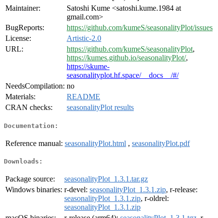
Maintainer:
Satoshi Kume <satoshi.kume.1984 at
gmail.com>
BugReports:
https://github.com/kumeS/seasonalityPlot/issues
License:
Artistic-2.0
URL:
https://github.com/kumeS/seasonalityPlot
,
https://kumes.github.io/seasonalityPlot/
,
https://skume-
seasonalityplot.hf.space/__docs__/#/
NeedsCompilation:
no
Materials:
README
CRAN checks:
seasonalityPlot results
Documentation:
Reference manual:
seasonalityPlot.html
,
seasonalityPlot.pdf
Downloads:
Package source:
seasonalityPlot_1.3.1.tar.gz
Windows binaries:
r-devel:
seasonalityPlot_1.3.1.zip
, r-release:
seasonalityPlot_1.3.1.zip
, r-oldrel:
seasonalityPlot_1.3.1.zip
macOS binaries:
r-release (arm64):
seasonalityPlot_1.3.1.tgz
, r-