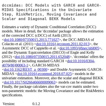
dccmidas: DCC Models with GARCH and GARCH-
MIDAS Specifications in the Univariate
Step, RiskMetrics, Moving Covariance and
Scalar and Diagonal BEKK Models
Estimates a variety of Dynamic Conditional Correlation (DCC)
models. More in detail, the 'dccmidas' package allows the estimation
of the corrected DCC (cDCC) of Aielli (2013)
<
doi:10.1080/07350015.2013.771027
>, the DCC-MIDAS of
Colacito et al. (2011) <
doi:10.1016/j.jeconom.2011.02.013
>, the
Asymmetric DCC of Cappiello et al. <
doi:10.1093/jjfinec/nbl005
>,
and the Dynamic Equicorrelation (DECO) of Engle and Kelly
(2012) <
doi:10.1080/07350015.2011.652048
>. 'dccmidas' offers the
possibility of including standard GARCH <
doi:10.1016/0304-
4076(86)90063-1
>, GARCH-MIDAS
<
doi:10.1162/REST_a_00300
> and Double Asymmetric GARCH-
MIDAS <
doi:10.1016/j.econmod.2018.07.025
> models in the
univariate estimation. Moreover, also the scalar and diagonal BEKK
<
doi:10.1017/S0266466600009063
> models can be estimated.
Finally, the package calculates also the var-cov matrix under two
non-parametric models: the Moving Covariance and the RiskMetrics
specifications.
Version:
0.1.2