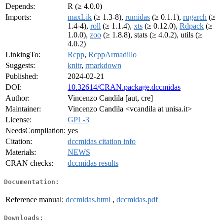
Depends:
R (≥ 4.0.0)
Imports:
maxLik
(≥ 1.3-8),
rumidas
(≥ 0.1.1),
rugarch
(≥
1.4-4),
roll
(≥ 1.1.4),
xts
(≥ 0.12.0),
Rdpack
(≥
1.0.0),
zoo
(≥ 1.8.8), stats (≥ 4.0.2), utils (≥
4.0.2)
LinkingTo:
Rcpp
,
RcppArmadillo
Suggests:
knitr
,
rmarkdown
Published:
2024-02-21
DOI:
10.32614/CRAN.package.dccmidas
Author:
Vincenzo Candila [aut, cre]
Maintainer:
Vincenzo Candila <vcandila at unisa.it>
License:
GPL-3
NeedsCompilation:
yes
Citation:
dccmidas citation info
Materials:
NEWS
CRAN checks:
dccmidas results
Documentation:
Reference manual:
dccmidas.html
,
dccmidas.pdf
Downloads: