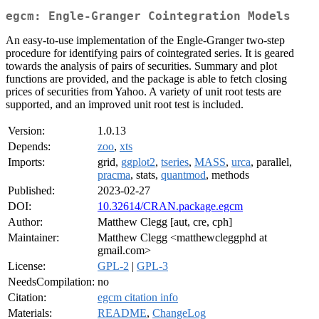
egcm: Engle-Granger Cointegration Models
An easy-to-use implementation of the Engle-Granger two-step
procedure for identifying pairs of cointegrated series. It is geared
towards the analysis of pairs of securities. Summary and plot
functions are provided, and the package is able to fetch closing
prices of securities from Yahoo. A variety of unit root tests are
supported, and an improved unit root test is included.
Version:
1.0.13
Depends:
zoo
,
xts
Imports:
grid,
ggplot2
,
tseries
,
MASS
,
urca
, parallel,
pracma
, stats,
quantmod
, methods
Published:
2023-02-27
DOI:
10.32614/CRAN.package.egcm
Author:
Matthew Clegg [aut, cre, cph]
Maintainer:
Matthew Clegg <matthewcleggphd at
gmail.com>
License:
GPL-2
|
GPL-3
NeedsCompilation:
no
Citation:
egcm citation info
Materials:
README
,
ChangeLog