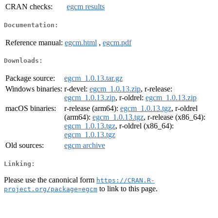
CRAN checks:
egcm results
Documentation:
Reference manual:
egcm.html
,
egcm.pdf
Downloads:
Package source:
egcm_1.0.13.tar.gz
Windows binaries:
r-devel:
egcm_1.0.13.zip
, r-release:
egcm_1.0.13.zip
, r-oldrel:
egcm_1.0.13.zip
macOS binaries:
r-release (arm64):
egcm_1.0.13.tgz
, r-oldrel
(arm64):
egcm_1.0.13.tgz
, r-release (x86_64):
egcm_1.0.13.tgz
, r-oldrel (x86_64):
egcm_1.0.13.tgz
Old sources:
egcm archive
Linking:
Please use the canonical form
https://CRAN.R-
to link to this page.
project.org/package=egcm