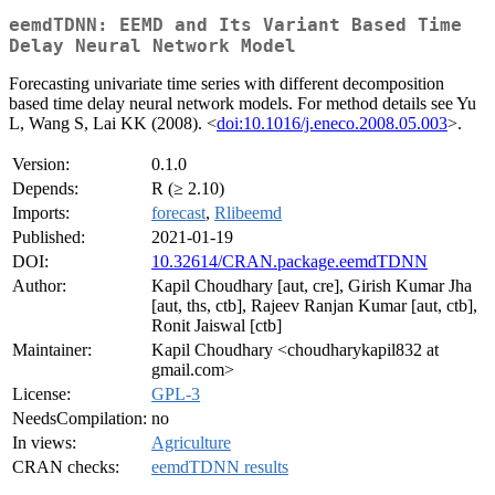
eemdTDNN: EEMD and Its Variant Based Time
Delay Neural Network Model
Forecasting univariate time series with different decomposition
based time delay neural network models. For method details see Yu
L, Wang S, Lai KK (2008). <
doi:10.1016/j.eneco.2008.05.003
>.
Version:
0.1.0
Depends:
R (≥ 2.10)
Imports:
forecast
,
Rlibeemd
Published:
2021-01-19
DOI:
10.32614/CRAN.package.eemdTDNN
Author:
Kapil Choudhary [aut, cre], Girish Kumar Jha
[aut, ths, ctb], Rajeev Ranjan Kumar [aut, ctb],
Ronit Jaiswal [ctb]
Maintainer:
Kapil Choudhary <choudharykapil832 at
gmail.com>
License:
GPL-3
NeedsCompilation:
no
In views:
Agriculture
CRAN checks:
eemdTDNN results