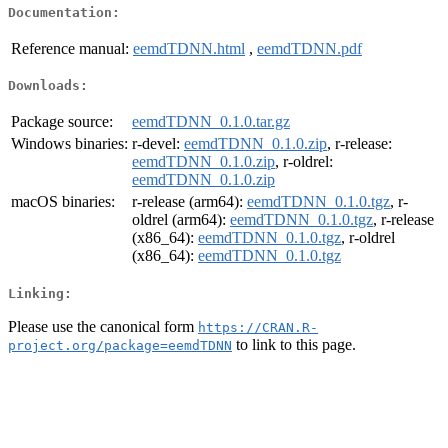
Documentation:
Reference manual:
eemdTDNN.html
,
eemdTDNN.pdf
Downloads:
Package source:
eemdTDNN_0.1.0.tar.gz
Windows binaries:
r-devel:
eemdTDNN_0.1.0.zip
, r-release:
eemdTDNN_0.1.0.zip
, r-oldrel:
eemdTDNN_0.1.0.zip
macOS binaries:
r-release (arm64):
eemdTDNN_0.1.0.tgz
, r-
oldrel (arm64):
eemdTDNN_0.1.0.tgz
, r-release
(x86_64):
eemdTDNN_0.1.0.tgz
, r-oldrel
(x86_64):
eemdTDNN_0.1.0.tgz
Linking:
Please use the canonical form
https://CRAN.R-
to link to this page.
project.org/package=eemdTDNN