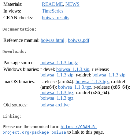
Materials:
README
,
NEWS
In views:
TimeSeries
CRAN checks:
boiwsa results
Documentation:
Reference manual:
boiwsa.html
,
boiwsa.pdf
Downloads:
Package source:
boiwsa_1.1.3.tar.gz
Windows binaries:
r-devel:
boiwsa_1.1.3.zip
, r-release:
boiwsa_1.1.3.zip
, r-oldrel:
boiwsa_1.1.3.zip
macOS binaries:
r-release (arm64):
boiwsa_1.1.3.tgz
, r-oldrel
(arm64):
boiwsa_1.1.3.tgz
, r-release (x86_64):
boiwsa_1.1.3.tgz
, r-oldrel (x86_64):
boiwsa_1.1.3.tgz
Old sources:
boiwsa archive
Linking:
Please use the canonical form
https://CRAN.R-
to link to this page.
project.org/package=boiwsa