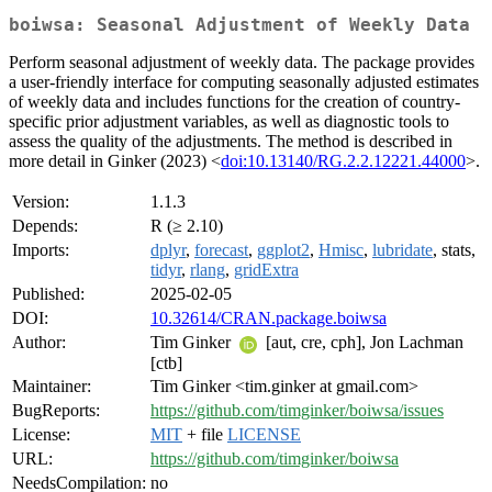
boiwsa: Seasonal Adjustment of Weekly Data
Perform seasonal adjustment of weekly data. The package provides
a user-friendly interface for computing seasonally adjusted estimates
of weekly data and includes functions for the creation of country-
specific prior adjustment variables, as well as diagnostic tools to
assess the quality of the adjustments. The method is described in
more detail in Ginker (2023) <
doi:10.13140/RG.2.2.12221.44000
>.
Version:
1.1.3
Depends:
R (≥ 2.10)
Imports:
dplyr
,
forecast
,
ggplot2
,
Hmisc
,
lubridate
, stats,
tidyr
,
rlang
,
gridExtra
Published:
2025-02-05
DOI:
10.32614/CRAN.package.boiwsa
Author:
Tim Ginker
[aut, cre, cph], Jon Lachman
[ctb]
Maintainer:
Tim Ginker <tim.ginker at gmail.com>
BugReports:
https://github.com/timginker/boiwsa/issues
License:
MIT
+ file
LICENSE
URL:
https://github.com/timginker/boiwsa
NeedsCompilation:
no