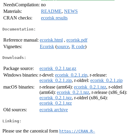
NeedsCompilation:
no
Materials:
README
,
NEWS
CRAN checks:
ecorisk results
Documentation:
Reference manual:
ecorisk.html
,
ecorisk.pdf
Vignettes:
Ecorisk
(
source
,
R code
)
Downloads:
Package source:
ecorisk_0.2.1.tar.gz
Windows binaries:
r-devel:
ecorisk_0.2.1.zip
, r-release:
ecorisk_0.2.1.zip
, r-oldrel:
ecorisk_0.2.1.zip
macOS binaries:
r-release (arm64):
ecorisk_0.2.1.tgz
, r-oldrel
(arm64):
ecorisk_0.2.1.tgz
, r-release (x86_64):
ecorisk_0.2.1.tgz
, r-oldrel (x86_64):
ecorisk_0.2.1.tgz
Old sources:
ecorisk archive
Linking:
Please use the canonical form
https://CRAN.R-