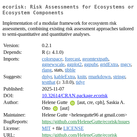
ecorisk: Risk Assessments for Ecosystems or
Ecosystem Components
Implementation of a modular framework for ecosystem risk
assessments, combining existing risk assessment approaches tailored
to semi-quantitative and quantitative analyses.
Version:
0.2.1
Depends:
R (≥ 4.1.0)
Imports:
colorspace
,
forecast
,
geomtextpath
,
ggnewscale
,
ggplot2
,
ggpubr
,
gridExtra
,
mgcv
,
rlang
, stats,
tibble
Suggests:
dplyr
,
kableExtra
,
knitr
,
rmarkdown
,
stringr
,
testthat
(≥ 3.0.0),
tidyr
Published:
2025-11-07
DOI:
10.32614/CRAN.package.ecorisk
Author:
Helene Gutte
[aut, cre, cph], Saskia A.
Otto
[aut]
Maintainer:
Helene Gutte <helenegutte96 at gmail.com>
BugReports:
https://github.com/HeleneGutte/ecorisk/issues
License:
MIT
+ file
LICENSE
URL:
https://github.com/HeleneGutte/ecorisk