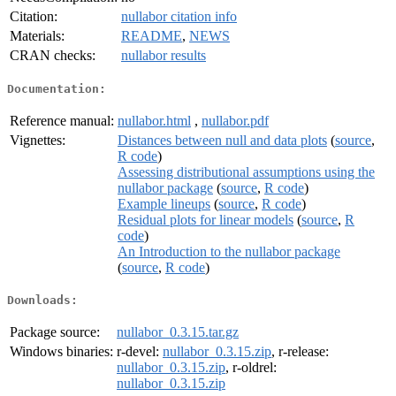
Citation:
nullabor citation info
Materials:
README
,
NEWS
CRAN checks:
nullabor results
Documentation:
Reference manual:
nullabor.html
,
nullabor.pdf
Vignettes:
Distances between null and data plots
(
source
,
R code
)
Assessing distributional assumptions using the
nullabor package
(
source
,
R code
)
Example lineups
(
source
,
R code
)
Residual plots for linear models
(
source
,
R
code
)
An Introduction to the nullabor package
(
source
,
R code
)
Downloads:
Package source:
nullabor_0.3.15.tar.gz
Windows binaries:
r-devel:
nullabor_0.3.15.zip
, r-release:
nullabor_0.3.15.zip
, r-oldrel:
nullabor_0.3.15.zip