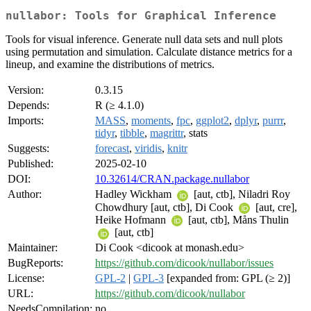
nullabor: Tools for Graphical Inference
Tools for visual inference. Generate null data sets and null plots
using permutation and simulation. Calculate distance metrics for a
lineup, and examine the distributions of metrics.
Version:
0.3.15
Depends:
R (≥ 4.1.0)
Imports:
MASS
,
moments
,
fpc
,
ggplot2
,
dplyr
,
purrr
,
tidyr
,
tibble
,
magrittr
, stats
Suggests:
forecast
,
viridis
,
knitr
Published:
2025-02-10
DOI:
10.32614/CRAN.package.nullabor
Author:
Hadley Wickham
[aut, ctb], Niladri Roy
Chowdhury [aut, ctb], Di Cook
[aut, cre],
Heike Hofmann
[aut, ctb], Måns Thulin
[aut, ctb]
Maintainer:
Di Cook <dicook at monash.edu>
BugReports:
https://github.com/dicook/nullabor/issues
License:
GPL-2
|
GPL-3
[expanded from: GPL (≥ 2)]
URL:
https://github.com/dicook/nullabor
NeedsCompilation:
no