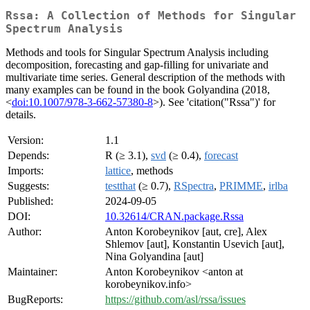
Rssa: A Collection of Methods for Singular
Spectrum Analysis
Methods and tools for Singular Spectrum Analysis including
decomposition, forecasting and gap-filling for univariate and
multivariate time series. General description of the methods with
many examples can be found in the book Golyandina (2018,
<
doi:10.1007/978-3-662-57380-8
>). See 'citation("Rssa")' for
details.
Version:
1.1
Depends:
R (≥ 3.1),
svd
(≥ 0.4),
forecast
Imports:
lattice
, methods
Suggests:
testthat
(≥ 0.7),
RSpectra
,
PRIMME
,
irlba
Published:
2024-09-05
DOI:
10.32614/CRAN.package.Rssa
Author:
Anton Korobeynikov [aut, cre], Alex
Shlemov [aut], Konstantin Usevich [aut],
Nina Golyandina [aut]
Maintainer:
Anton Korobeynikov <anton at
korobeynikov.info>
BugReports:
https://github.com/asl/rssa/issues