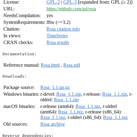
License:
GPL-2
|
GPL-3
[expanded from: GPL (≥ 2)]
URL:
https://github.com/asl/rssa
NeedsCompilation:
yes
SystemRequirements:
fftw (>=3.2)
Citation:
Rssa citation info
In views:
TimeSeries
CRAN checks:
Rssa results
Documentation:
Reference manual:
Rssa.html
,
Rssa.pdf
Downloads:
Package source:
Rssa_1.1.tar.gz
Windows binaries:
r-devel:
Rssa_1.1.zip
, r-release:
Rssa_1.1.zip
, r-
oldrel:
Rssa_1.1.zip
macOS binaries:
r-release (arm64):
Rssa_1.1.tgz
, r-oldrel
(arm64):
Rssa_1.1.tgz
, r-release (x86_64):
Rssa_1.1.tgz
, r-oldrel (x86_64):
Rssa_1.1.tgz
Old sources:
Rssa archive
Reverse dependencies: