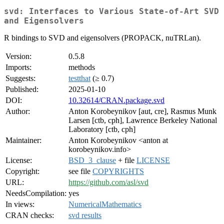
svd: Interfaces to Various State-of-Art SVD
and Eigensolvers
R bindings to SVD and eigensolvers (PROPACK, nuTRLan).
Version:
0.5.8
Imports:
methods
Suggests:
testthat
(≥ 0.7)
Published:
2025-01-10
DOI:
10.32614/CRAN.package.svd
Author:
Anton Korobeynikov [aut, cre], Rasmus Munk
Larsen [ctb, cph], Lawrence Berkeley National
Laboratory [ctb, cph]
Maintainer:
Anton Korobeynikov <anton at
korobeynikov.info>
License:
BSD_3_clause
+ file
LICENSE
Copyright:
see file
COPYRIGHTS
URL:
https://github.com/asl/svd
NeedsCompilation:
yes
In views:
NumericalMathematics
CRAN checks:
svd results