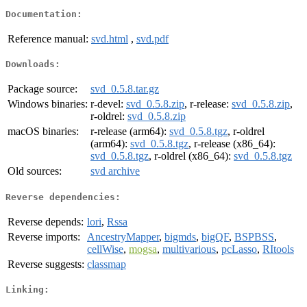
Documentation:
Reference manual:
svd.html
,
svd.pdf
Downloads:
Package source:
svd_0.5.8.tar.gz
Windows binaries:
r-devel:
svd_0.5.8.zip
, r-release:
svd_0.5.8.zip
,
r-oldrel:
svd_0.5.8.zip
macOS binaries:
r-release (arm64):
svd_0.5.8.tgz
, r-oldrel
(arm64):
svd_0.5.8.tgz
, r-release (x86_64):
svd_0.5.8.tgz
, r-oldrel (x86_64):
svd_0.5.8.tgz
Old sources:
svd archive
Reverse dependencies:
Reverse depends:
lori
,
Rssa
Reverse imports:
AncestryMapper
,
bigmds
,
bigQF
,
BSPBSS
,
cellWise
,
mogsa
,
multivarious
,
pcLasso
,
RItools
Reverse suggests:
classmap
Linking: