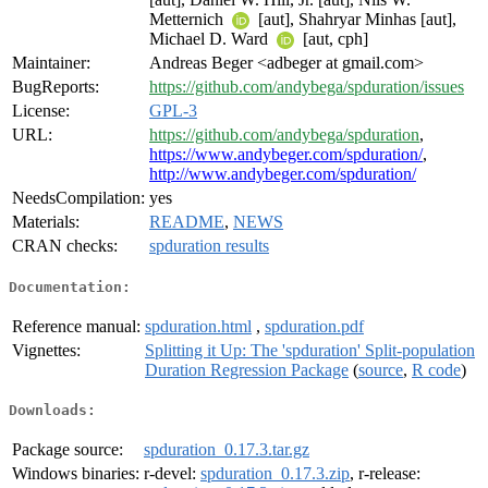
Metternich
[aut], Shahryar Minhas [aut],
Michael D. Ward
[aut, cph]
Maintainer:
Andreas Beger <adbeger at gmail.com>
BugReports:
https://github.com/andybega/spduration/issues
License:
GPL-3
URL:
https://github.com/andybega/spduration
,
https://www.andybeger.com/spduration/
,
http://www.andybeger.com/spduration/
NeedsCompilation:
yes
Materials:
README
,
NEWS
CRAN checks:
spduration results
Documentation:
Reference manual:
spduration.html
,
spduration.pdf
Vignettes:
Splitting it Up: The 'spduration' Split-population
Duration Regression Package
(
source
,
R code
)
Downloads:
Package source:
spduration_0.17.3.tar.gz
Windows binaries:
r-devel:
spduration_0.17.3.zip
, r-release: