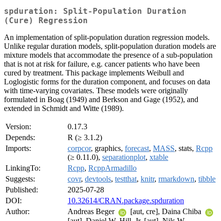
spduration: Split-Population Duration
(Cure) Regression
An implementation of split-population duration regression models.
Unlike regular duration models, split-population duration models are
mixture models that accommodate the presence of a sub-population
that is not at risk for failure, e.g. cancer patients who have been
cured by treatment. This package implements Weibull and
Loglogistic forms for the duration component, and focuses on data
with time-varying covariates. These models were originally
formulated in Boag (1949) and Berkson and Gage (1952), and
extended in Schmidt and Witte (1989).
Version:
0.17.3
Depends:
R (≥ 3.1.2)
Imports:
corpcor
, graphics,
forecast
,
MASS
, stats,
Rcpp
(≥ 0.11.0),
separationplot
,
xtable
LinkingTo:
Rcpp
,
RcppArmadillo
Suggests:
covr
,
devtools
,
testthat
,
knitr
,
rmarkdown
,
tibble
Published:
2025-07-28
DOI:
10.32614/CRAN.package.spduration
Author:
Andreas Beger
[aut, cre], Daina Chiba
[aut], Daniel W. Hill, Jr. [aut], Nils W.