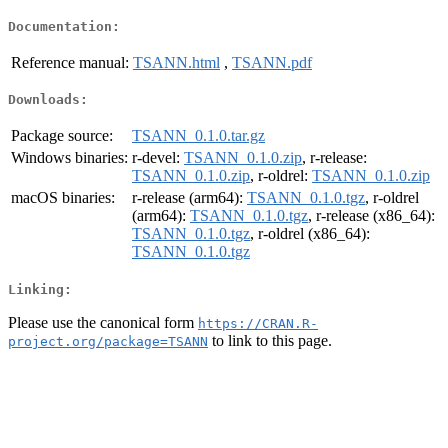
Documentation:
Reference manual:
TSANN.html
,
TSANN.pdf
Downloads:
Package source:
TSANN_0.1.0.tar.gz
Windows binaries:
r-devel:
TSANN_0.1.0.zip
, r-release:
TSANN_0.1.0.zip
, r-oldrel:
TSANN_0.1.0.zip
macOS binaries:
r-release (arm64):
TSANN_0.1.0.tgz
, r-oldrel
(arm64):
TSANN_0.1.0.tgz
, r-release (x86_64):
TSANN_0.1.0.tgz
, r-oldrel (x86_64):
TSANN_0.1.0.tgz
Linking:
Please use the canonical form
https://CRAN.R-
to link to this page.
project.org/package=TSANN