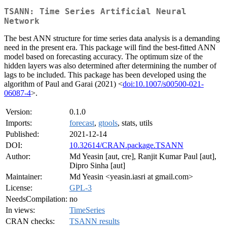
TSANN: Time Series Artificial Neural
Network
The best ANN structure for time series data analysis is a demanding
need in the present era. This package will find the best-fitted ANN
model based on forecasting accuracy. The optimum size of the
hidden layers was also determined after determining the number of
lags to be included. This package has been developed using the
algorithm of Paul and Garai (2021) <
doi:10.1007/s00500-021-
06087-4
>.
Version:
0.1.0
Imports:
forecast
,
gtools
, stats, utils
Published:
2021-12-14
DOI:
10.32614/CRAN.package.TSANN
Author:
Md Yeasin [aut, cre], Ranjit Kumar Paul [aut],
Dipro Sinha [aut]
Maintainer:
Md Yeasin <yeasin.iasri at gmail.com>
License:
GPL-3
NeedsCompilation:
no
In views:
TimeSeries
CRAN checks:
TSANN results