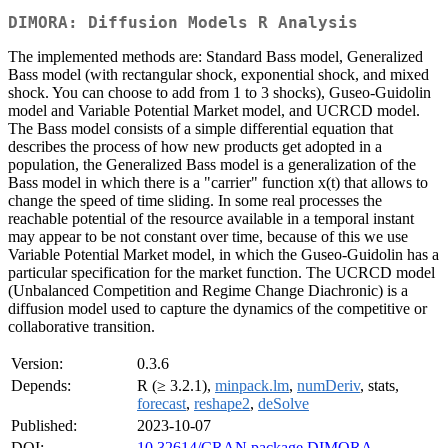
DIMORA: Diffusion Models R Analysis
The implemented methods are: Standard Bass model, Generalized
Bass model (with rectangular shock, exponential shock, and mixed
shock. You can choose to add from 1 to 3 shocks), Guseo-Guidolin
model and Variable Potential Market model, and UCRCD model.
The Bass model consists of a simple differential equation that
describes the process of how new products get adopted in a
population, the Generalized Bass model is a generalization of the
Bass model in which there is a "carrier" function x(t) that allows to
change the speed of time sliding. In some real processes the
reachable potential of the resource available in a temporal instant
may appear to be not constant over time, because of this we use
Variable Potential Market model, in which the Guseo-Guidolin has a
particular specification for the market function. The UCRCD model
(Unbalanced Competition and Regime Change Diachronic) is a
diffusion model used to capture the dynamics of the competitive or
collaborative transition.
Version:
0.3.6
Depends:
R (≥ 3.2.1),
minpack.lm
,
numDeriv
, stats,
forecast
,
reshape2
,
deSolve
Published:
2023-10-07
DOI:
10.32614/CRAN.package.DIMORA