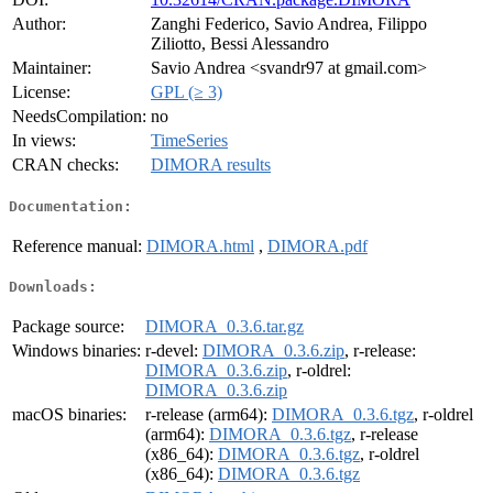
Author:
Zanghi Federico, Savio Andrea, Filippo
Ziliotto, Bessi Alessandro
Maintainer:
Savio Andrea <svandr97 at gmail.com>
License:
GPL (≥ 3)
NeedsCompilation:
no
In views:
TimeSeries
CRAN checks:
DIMORA results
Documentation:
Reference manual:
DIMORA.html
,
DIMORA.pdf
Downloads:
Package source:
DIMORA_0.3.6.tar.gz
Windows binaries:
r-devel:
DIMORA_0.3.6.zip
, r-release:
DIMORA_0.3.6.zip
, r-oldrel:
DIMORA_0.3.6.zip
macOS binaries:
r-release (arm64):
DIMORA_0.3.6.tgz
, r-oldrel
(arm64):
DIMORA_0.3.6.tgz
, r-release
(x86_64):
DIMORA_0.3.6.tgz
, r-oldrel
(x86_64):
DIMORA_0.3.6.tgz