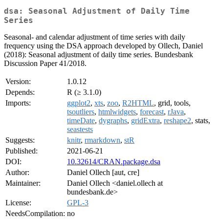
dsa: Seasonal Adjustment of Daily Time
Series
Seasonal- and calendar adjustment of time series with daily
frequency using the DSA approach developed by Ollech, Daniel
(2018): Seasonal adjustment of daily time series. Bundesbank
Discussion Paper 41/2018.
Version:
1.0.12
Depends:
R (≥ 3.1.0)
Imports:
ggplot2
,
xts
,
zoo
,
R2HTML
, grid, tools,
tsoutliers
,
htmlwidgets
,
forecast
,
rJava
,
timeDate
,
dygraphs
,
gridExtra
,
reshape2
, stats,
seastests
Suggests:
knitr
,
rmarkdown
,
stR
Published:
2021-06-21
DOI:
10.32614/CRAN.package.dsa
Author:
Daniel Ollech [aut, cre]
Maintainer:
Daniel Ollech <daniel.ollech at
bundesbank.de>
License:
GPL-3
NeedsCompilation:
no