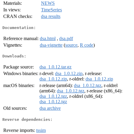
Materials:
NEWS
In views:
TimeSeries
CRAN checks:
dsa results
Documentation:
Reference manual:
dsa.html
,
dsa.pdf
Vignettes:
dsa-vignette
(
source
,
R code
)
Downloads:
Package source:
dsa_1.0.12.tar.gz
Windows binaries:
r-devel:
dsa_1.0.12.zip
, r-release:
dsa_1.0.12.zip
, r-oldrel:
dsa_1.0.12.zip
macOS binaries:
r-release (arm64):
dsa_1.0.12.tgz
, r-oldrel
(arm64):
dsa_1.0.12.tgz
, r-release (x86_64):
dsa_1.0.12.tgz
, r-oldrel (x86_64):
dsa_1.0.12.tgz
Old sources:
dsa archive
Reverse dependencies:
Reverse imports:
tssim