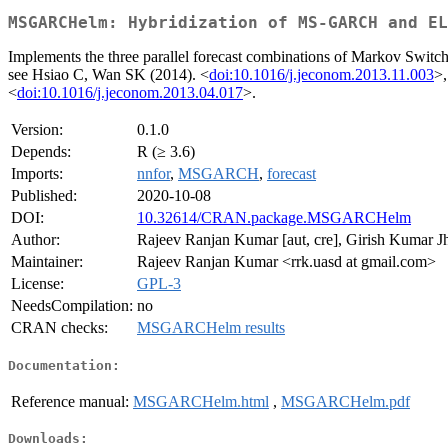
MSGARCHelm: Hybridization of MS-GARCH and EL
Implements the three parallel forecast combinations of Markov Switch
see Hsiao C, Wan SK (2014). <
doi:10.1016/j.jeconom.2013.11.003
>,
<
doi:10.1016/j.jeconom.2013.04.017
>.
Version:
0.1.0
Depends:
R (≥ 3.6)
Imports:
nnfor
,
MSGARCH
,
forecast
Published:
2020-10-08
DOI:
10.32614/CRAN.package.MSGARCHelm
Author:
Rajeev Ranjan Kumar [aut, cre], Girish Kumar Jha 
Maintainer:
Rajeev Ranjan Kumar <rrk.uasd at gmail.com>
License:
GPL-3
NeedsCompilation:
no
CRAN checks:
MSGARCHelm results
Documentation:
Reference manual:
MSGARCHelm.html
,
MSGARCHelm.pdf
Downloads: