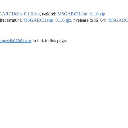
ARCHelm_0.1.0.zip
, r-oldrel:
MSGARCHelm_0.1.0.zip
ldrel (arm64):
MSGARCHelm_0.1.0.tgz
, r-release (x86_64):
MSGARCHe
to link to this page.
age=MSGARCHelm