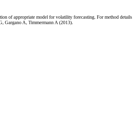
 of appropriate model for volatility forecasting. For method details
t G, Gargano A, Timmermann A (2013).