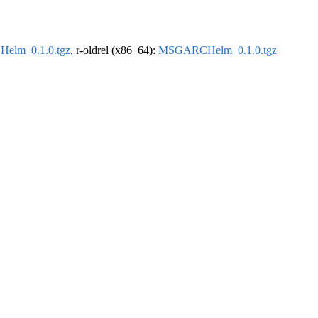
lm_0.1.0.tgz
, r-oldrel (x86_64):
MSGARCHelm_0.1.0.tgz