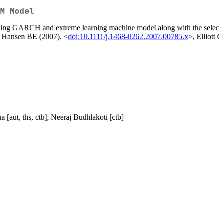
M Model
ing GARCH and extreme learning machine model along with the selection
 Hansen BE (2007). <
doi:10.1111/j.1468-0262.2007.00785.x
>, Elliot
[aut, ths, ctb], Neeraj Budhlakoti [ctb]