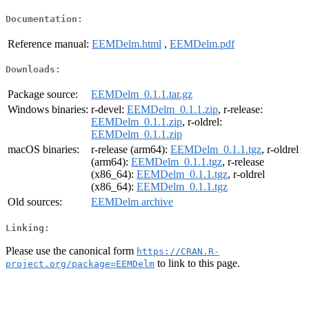
Documentation:
Reference manual:
EEMDelm.html
,
EEMDelm.pdf
Downloads:
Package source:
EEMDelm_0.1.1.tar.gz
Windows binaries:
r-devel:
EEMDelm_0.1.1.zip
, r-release:
EEMDelm_0.1.1.zip
, r-oldrel:
EEMDelm_0.1.1.zip
macOS binaries:
r-release (arm64):
EEMDelm_0.1.1.tgz
, r-oldrel
(arm64):
EEMDelm_0.1.1.tgz
, r-release
(x86_64):
EEMDelm_0.1.1.tgz
, r-oldrel
(x86_64):
EEMDelm_0.1.1.tgz
Old sources:
EEMDelm archive
Linking:
Please use the canonical form
https://CRAN.R-
to link to this page.
project.org/package=EEMDelm