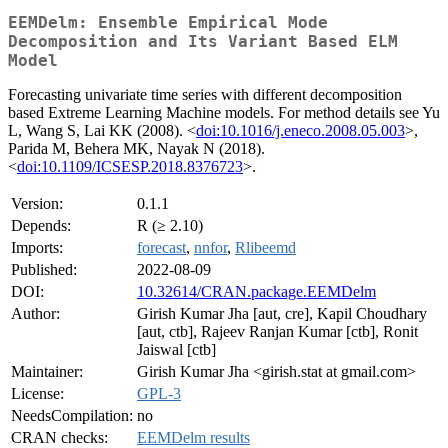
EEMDelm: Ensemble Empirical Mode
Decomposition and Its Variant Based ELM
Model
Forecasting univariate time series with different decomposition
based Extreme Learning Machine models. For method details see Yu
L, Wang S, Lai KK (2008). <
doi:10.1016/j.eneco.2008.05.003
>,
Parida M, Behera MK, Nayak N (2018).
<
doi:10.1109/ICSESP.2018.8376723
>.
Version:
0.1.1
Depends:
R (≥ 2.10)
Imports:
forecast
,
nnfor
,
Rlibeemd
Published:
2022-08-09
DOI:
10.32614/CRAN.package.EEMDelm
Author:
Girish Kumar Jha [aut, cre], Kapil Choudhary
[aut, ctb], Rajeev Ranjan Kumar [ctb], Ronit
Jaiswal [ctb]
Maintainer:
Girish Kumar Jha <girish.stat at gmail.com>
License:
GPL-3
NeedsCompilation:
no
CRAN checks:
EEMDelm results