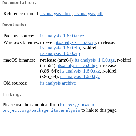
Documentation:
Reference manual:
its.analysis.html
,
its.analysis.pdf
Downloads:
Package source:
its.analysis_1.6.0.tar.gz
Windows binaries:
r-devel:
its.analysis_1.6.0.zip
, r-release:
its.analysis_1.6.0.zip
, r-oldrel:
its.analysis_1.6.0.zip
macOS binaries:
r-release (arm64):
its.analysis_1.6.0.tgz
, r-oldrel
(arm64):
its.analysis_1.6.0.tgz
, r-release
(x86_64):
its.analysis_1.6.0.tgz
, r-oldrel
(x86_64):
its.analysis_1.6.0.tgz
Old sources:
its.analysis archive
Linking:
Please use the canonical form
https://CRAN.R-
to link to this page.
project.org/package=its.analysis