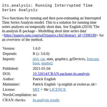
its.analysis: Running Interrupted Time
Series Analysis
Two functions for running and then post-estimating an Interrupted
Time Series Analysis model. This is a solution for running time
series analyses on temporally short data. See English (2019) 'The
its.analysis R package - Modelling short time series data'
<
https://papers.ssrn.com/sol3/papers.cfm?abstract_id=3398189
> for
an overview of the method.
Version:
1.6.0
Depends:
R (≥ 3.6.0)
Imports:
plyr
,
car
, stats, graphics, grDevices,
forecast
,
boot
,
ggplot2
Published:
2021-01-04
DOI:
10.32614/CRAN.package.its.analysis
Author:
Patrick English
Maintainer:
Patrick English <p.english at exeter.ac.uk>
License:
MIT
+ file
LICENCE
NeedsCompilation:
no
CRAN checks:
its.analysis results