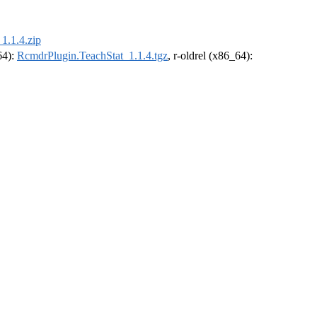
1.1.4.zip
64):
RcmdrPlugin.TeachStat_1.1.4.tgz
, r-oldrel (x86_64):