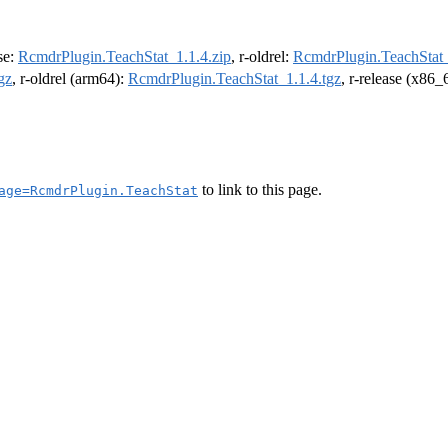
ase:
RcmdrPlugin.TeachStat_1.1.4.zip
, r-oldrel:
RcmdrPlugin.TeachStat_
gz
, r-oldrel (arm64):
RcmdrPlugin.TeachStat_1.1.4.tgz
, r-release (x86_
to link to this page.
age=RcmdrPlugin.TeachStat