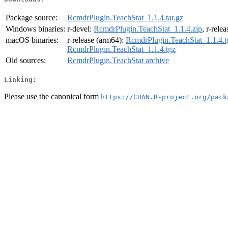
Package source:
RcmdrPlugin.TeachStat_1.1.4.tar.gz
Windows binaries:
r-devel:
RcmdrPlugin.TeachStat_1.1.4.zip
, r-rele
macOS binaries:
r-release (arm64):
RcmdrPlugin.TeachStat_1.1.4.t
RcmdrPlugin.TeachStat_1.1.4.tgz
Old sources:
RcmdrPlugin.TeachStat archive
Linking:
Please use the canonical form
https://CRAN.R-project.org/pack