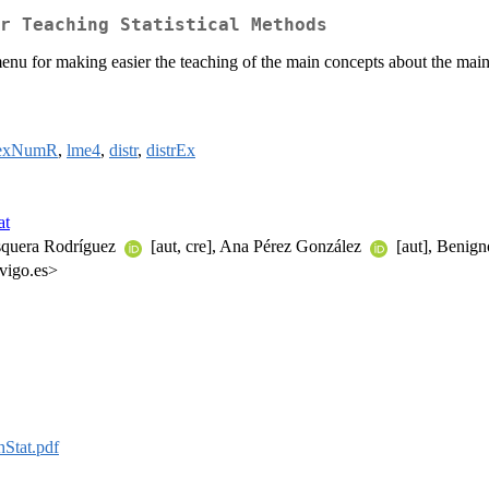
r Teaching Statistical Methods
nu for making easier the teaching of the main concepts about the main 
dexNumR
,
lme4
,
distr
,
distrEx
at
squera Rodríguez
[aut, cre], Ana Pérez González
[aut], Benign
vigo.es>
Stat.pdf