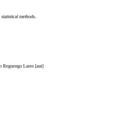
statistical methods.
o Reguengo Lareo [aut]