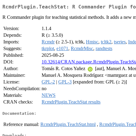
RcmdrPlugin.TeachStat: R Commander Plugin fo
R Commander plugin for teaching statistical methods. It adds a new me
Version:
1.1.4
Depends:
R (≥ 3.5.0)
Imports:
Rcmdr
(≥ 2.5-1), tcltk,
Hmisc
,
tcltk2
,
tseries
,
In
Suggests:
tkrplot
,
e1071
,
RcmdrMisc
,
randtests
Published:
2025-08-25
DOI:
10.32614/CRAN.package.RcmdrPlugin.TeachSt
Author:
Tomás R. Cotos Yañez
[aut], Manuel A. Mo
Maintainer:
Manuel A. Mosquera Rodríguez <mamrguez at u
License:
GPL-2
|
GPL-3
[expanded from: GPL (≥ 2)]
NeedsCompilation:
no
Materials:
NEWS
CRAN checks:
RcmdrPlugin.TeachStat results
Documentation:
Reference manual:
RcmdrPlugin.TeachStat.html
,
RcmdrPlugin.Teach
Downloads: