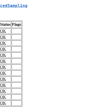
cedSampling
Status
Flags
OK
OK
OK
OK
OK
OK
OK
OK
OK
OK
OK
OK
OK