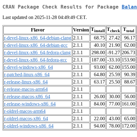
CRAN Package Check Results for Package
Balan
Last updated on 2025-11-28 04:49:49 CET.
T
T
T
Flavor
Version
install
check
total
r-devel-linux-x86_64-debian-clang
2.1.1
68.75
27.42
96.17
r-devel-linux-x86_64-debian-gcc
2.1.1
40.10
21.90
62.00
r-devel-linux-x86_64-fedora-clang
2.1.1
298.00
-91.27
206.73
r-devel-linux-x86_64-fedora-gcc
2.1.1
187.00
-33.10
153.90
r-devel-windows-x86_64
2.1.1
93.00
62.00
155.00
r-patched-linux-x86_64
2.1.1
64.80
25.59
90.39
r-release-linux-x86_64
2.1.1
63.17
25.50
88.67
r-release-macos-arm64
2.1.1
r-release-macos-x86_64
2.1.1
26.00
30.00
56.00
r-release-windows-x86_64
2.1.1
84.00
77.00
161.00
r-oldrel-macos-arm64
2.1.1
r-oldrel-macos-x86_64
2.1.1
22.00
43.00
65.00
r-oldrel-windows-x86_64
2.1.1
94.00
78.00
172.00