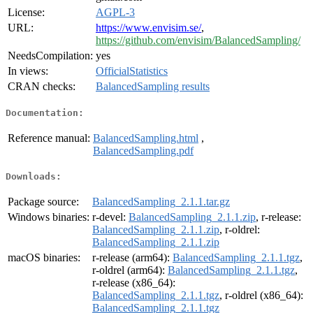
License:
AGPL-3
URL:
https://www.envisim.se/
,
https://github.com/envisim/BalancedSampling/
NeedsCompilation:
yes
In views:
OfficialStatistics
CRAN checks:
BalancedSampling results
Documentation:
Reference manual:
BalancedSampling.html
,
BalancedSampling.pdf
Downloads:
Package source:
BalancedSampling_2.1.1.tar.gz
Windows binaries:
r-devel:
BalancedSampling_2.1.1.zip
, r-release:
BalancedSampling_2.1.1.zip
, r-oldrel:
BalancedSampling_2.1.1.zip
macOS binaries:
r-release (arm64):
BalancedSampling_2.1.1.tgz
,
r-oldrel (arm64):
BalancedSampling_2.1.1.tgz
,
r-release (x86_64):
BalancedSampling_2.1.1.tgz
, r-oldrel (x86_64):
BalancedSampling_2.1.1.tgz