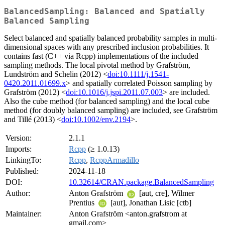
BalancedSampling: Balanced and Spatially
Balanced Sampling
Select balanced and spatially balanced probability samples in multi-
dimensional spaces with any prescribed inclusion probabilities. It
contains fast (C++ via Rcpp) implementations of the included
sampling methods. The local pivotal method by Grafström,
Lundström and Schelin (2012) <
doi:10.1111/j.1541-
0420.2011.01699.x
> and spatially correlated Poisson sampling by
Grafström (2012) <
doi:10.1016/j.jspi.2011.07.003
> are included.
Also the cube method (for balanced sampling) and the local cube
method (for doubly balanced sampling) are included, see Grafström
and Tillé (2013) <
doi:10.1002/env.2194
>.
Version:
2.1.1
Imports:
Rcpp
(≥ 1.0.13)
LinkingTo:
Rcpp
,
RcppArmadillo
Published:
2024-11-18
DOI:
10.32614/CRAN.package.BalancedSampling
Author:
Anton Grafström
[aut, cre], Wilmer
Prentius
[aut], Jonathan Lisic [ctb]
Maintainer:
Anton Grafström <anton.grafstrom at
gmail.com>