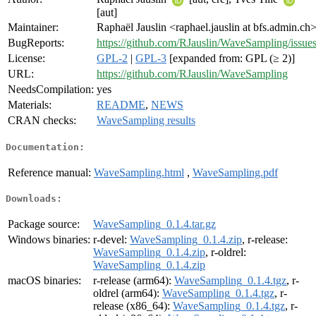
[aut]
Maintainer:
Raphaël Jauslin <raphael.jauslin at bfs.admin.ch
BugReports:
https://github.com/RJauslin/WaveSampling/issue
License:
GPL-2
|
GPL-3
[expanded from: GPL (≥ 2)]
URL:
https://github.com/RJauslin/WaveSampling
NeedsCompilation:
yes
Materials:
README
,
NEWS
CRAN checks:
WaveSampling results
Documentation:
Reference manual:
WaveSampling.html
,
WaveSampling.pdf
Downloads:
Package source:
WaveSampling_0.1.4.tar.gz
Windows binaries:
r-devel:
WaveSampling_0.1.4.zip
, r-release:
WaveSampling_0.1.4.zip
, r-oldrel:
WaveSampling_0.1.4.zip
macOS binaries:
r-release (arm64):
WaveSampling_0.1.4.tgz
, r-
oldrel (arm64):
WaveSampling_0.1.4.tgz
, r-
release (x86_64):
WaveSampling_0.1.4.tgz
, r-