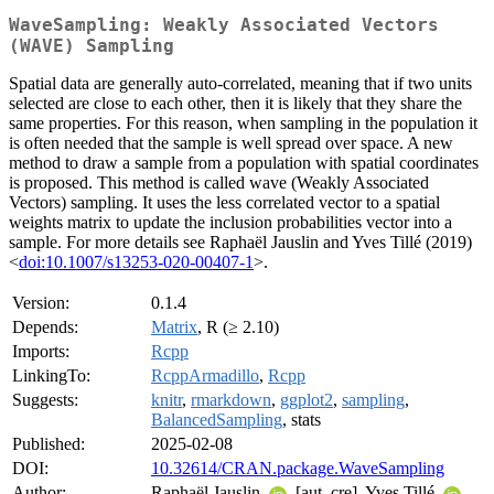
WaveSampling: Weakly Associated Vectors
(WAVE) Sampling
Spatial data are generally auto-correlated, meaning that if two units
selected are close to each other, then it is likely that they share the
same properties. For this reason, when sampling in the population it
is often needed that the sample is well spread over space. A new
method to draw a sample from a population with spatial coordinates
is proposed. This method is called wave (Weakly Associated
Vectors) sampling. It uses the less correlated vector to a spatial
weights matrix to update the inclusion probabilities vector into a
sample. For more details see Raphaël Jauslin and Yves Tillé (2019)
<
doi:10.1007/s13253-020-00407-1
>.
Version:
0.1.4
Depends:
Matrix
, R (≥ 2.10)
Imports:
Rcpp
LinkingTo:
RcppArmadillo
,
Rcpp
Suggests:
knitr
,
rmarkdown
,
ggplot2
,
sampling
,
BalancedSampling
, stats
Published:
2025-02-08
DOI:
10.32614/CRAN.package.WaveSampling
Author:
Raphaël Jauslin
[aut, cre], Yves Tillé