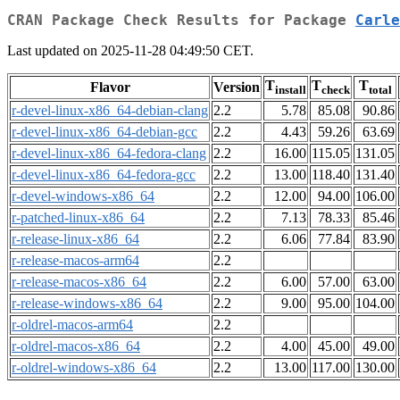
CRAN Package Check Results for Package
Carle
Last updated on 2025-11-28 04:49:50 CET.
T
T
T
Flavor
Version
install
check
total
r-devel-linux-x86_64-debian-clang
2.2
5.78
85.08
90.86
r-devel-linux-x86_64-debian-gcc
2.2
4.43
59.26
63.69
r-devel-linux-x86_64-fedora-clang
2.2
16.00
115.05
131.05
r-devel-linux-x86_64-fedora-gcc
2.2
13.00
118.40
131.40
r-devel-windows-x86_64
2.2
12.00
94.00
106.00
r-patched-linux-x86_64
2.2
7.13
78.33
85.46
r-release-linux-x86_64
2.2
6.06
77.84
83.90
r-release-macos-arm64
2.2
r-release-macos-x86_64
2.2
6.00
57.00
63.00
r-release-windows-x86_64
2.2
9.00
95.00
104.00
r-oldrel-macos-arm64
2.2
r-oldrel-macos-x86_64
2.2
4.00
45.00
49.00
r-oldrel-windows-x86_64
2.2
13.00
117.00
130.00