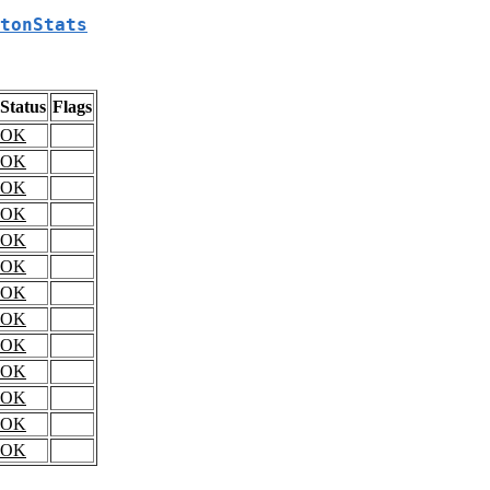
tonStats
Status
Flags
OK
OK
OK
OK
OK
OK
OK
OK
OK
OK
OK
OK
OK