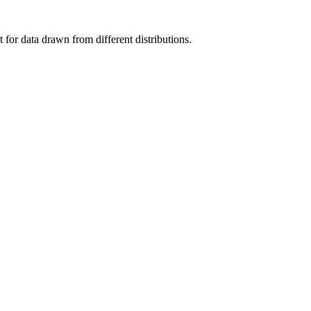
for data drawn from different distributions.