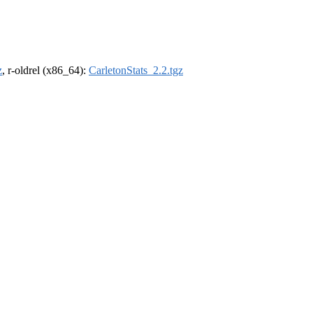
z
, r-oldrel (x86_64):
CarletonStats_2.2.tgz