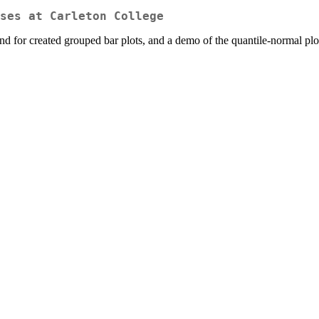
ses at Carleton College
for created grouped bar plots, and a demo of the quantile-normal plot 