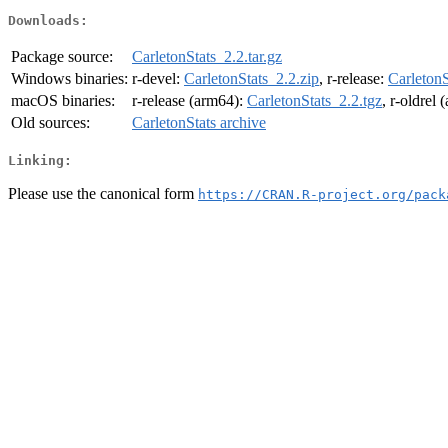
Downloads:
Package source:
CarletonStats_2.2.tar.gz
Windows binaries:
r-devel:
CarletonStats_2.2.zip
, r-release:
CarletonS
macOS binaries:
r-release (arm64):
CarletonStats_2.2.tgz
, r-oldrel
Old sources:
CarletonStats archive
Linking:
Please use the canonical form
https://CRAN.R-project.org/pack