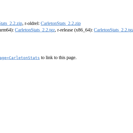
tats_2.2.zip
, r-oldrel:
CarletonStats_2.2.zip
 (arm64):
CarletonStats_2.2.tgz
, r-release (x86_64):
CarletonStats_2.2.tg
to link to this page.
age=CarletonStats