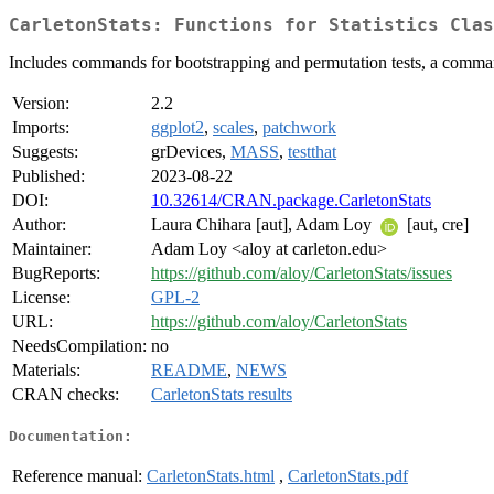
CarletonStats: Functions for Statistics Clas
Includes commands for bootstrapping and permutation tests, a command 
Version:
2.2
Imports:
ggplot2
,
scales
,
patchwork
Suggests:
grDevices,
MASS
,
testthat
Published:
2023-08-22
DOI:
10.32614/CRAN.package.CarletonStats
Author:
Laura Chihara [aut], Adam Loy
[aut, cre]
Maintainer:
Adam Loy <aloy at carleton.edu>
BugReports:
https://github.com/aloy/CarletonStats/issues
License:
GPL-2
URL:
https://github.com/aloy/CarletonStats
NeedsCompilation:
no
Materials:
README
,
NEWS
CRAN checks:
CarletonStats results
Documentation:
Reference manual:
CarletonStats.html
,
CarletonStats.pdf