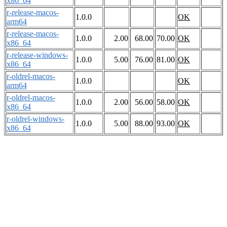
x86_64
r-release-macos-
1.0.0
OK
arm64
r-release-macos-
1.0.0
2.00
68.00
70.00
OK
x86_64
r-release-windows-
1.0.0
5.00
76.00
81.00
OK
x86_64
r-oldrel-macos-
1.0.0
OK
arm64
r-oldrel-macos-
1.0.0
2.00
56.00
58.00
OK
x86_64
r-oldrel-windows-
1.0.0
5.00
88.00
93.00
OK
x86_64