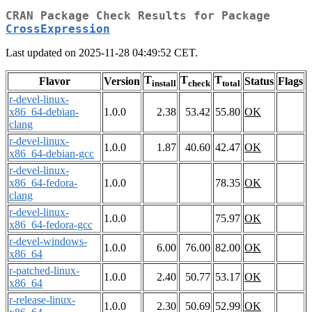
CRAN Package Check Results for Package
CrossExpression
Last updated on 2025-11-28 04:49:52 CET.
T
T
T
Flavor
Version
Status
Flags
install
check
total
r-devel-linux-
x86_64-debian-
1.0.0
2.38
53.42
55.80
OK
clang
r-devel-linux-
1.0.0
1.87
40.60
42.47
OK
x86_64-debian-gcc
r-devel-linux-
x86_64-fedora-
1.0.0
78.35
OK
clang
r-devel-linux-
1.0.0
75.97
OK
x86_64-fedora-gcc
r-devel-windows-
1.0.0
6.00
76.00
82.00
OK
x86_64
r-patched-linux-
1.0.0
2.40
50.77
53.17
OK
x86_64
r-release-linux-
1.0.0
2.30
50.69
52.99
OK